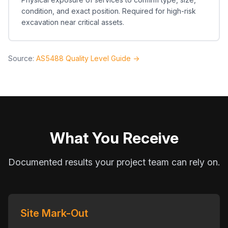
condition, and exact position. Required for high-risk
excavation near critical assets.
Source:
AS5488 Quality Level Guide →
What You Receive
Documented results your project team can rely on.
Site Mark-Out