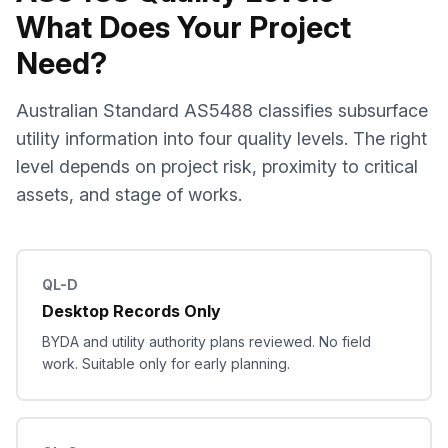
What Does Your Project
Need?
Australian Standard AS5488 classifies subsurface
utility information into four quality levels. The right
level depends on project risk, proximity to critical
assets, and stage of works.
QL-D
Desktop Records Only
BYDA and utility authority plans reviewed. No field
work. Suitable only for early planning.