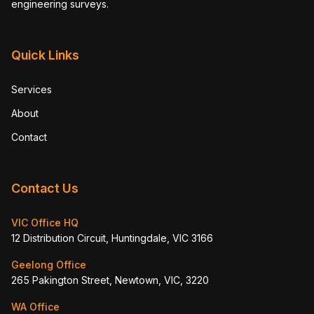
engineering surveys.
Quick Links
Services
About
Contact
Contact Us
VIC Office HQ
12 Distribution Circuit, Huntingdale, VIC 3166
Geelong Office
265 Pakington Street, Newtown, VIC, 3220
WA Office