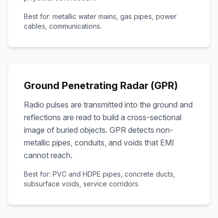
Best for: metallic water mains, gas pipes, power
cables, communications.
Ground Penetrating Radar (GPR)
Radio pulses are transmitted into the ground and
reflections are read to build a cross-sectional
image of buried objects. GPR detects non-
metallic pipes, conduits, and voids that EMI
cannot reach.
Best for: PVC and HDPE pipes, concrete ducts,
subsurface voids, service corridors.