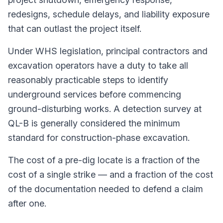
redesigns, schedule delays, and liability exposure
that can outlast the project itself.
Under WHS legislation, principal contractors and
excavation operators have a duty to take all
reasonably practicable steps to identify
underground services before commencing
ground-disturbing works. A detection survey at
QL-B is generally considered the minimum
standard for construction-phase excavation.
The cost of a pre-dig locate is a fraction of the
cost of a single strike — and a fraction of the cost
of the documentation needed to defend a claim
after one.