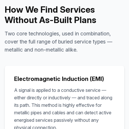
How We Find Services
Without As-Built Plans
Two core technologies, used in combination,
cover the full range of buried service types —
metallic and non-metallic alike.
Electromagnetic Induction (EMI)
A signal is applied to a conductive service —
either directly or inductively — and traced along
its path. This method is highly effective for
metallic pipes and cables and can detect active
energised services passively without any
physical connection.