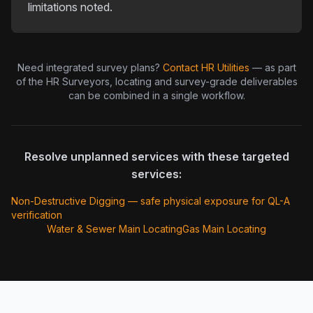
limitations noted.
Need integrated survey plans?
Contact HR Utilities
— as part
of the HR Surveyors, locating and survey-grade deliverables
can be combined in a single workflow.
Resolve unplanned services with these targeted
services:
Non-Destructive Digging — safe physical exposure for QL-A
verification
Water & Sewer Main Locating
Gas Main Locating