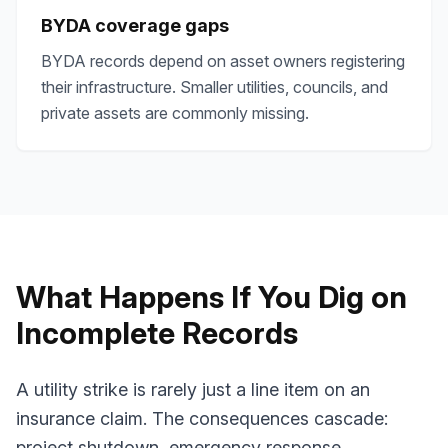
BYDA coverage gaps
BYDA records depend on asset owners registering
their infrastructure. Smaller utilities, councils, and
private assets are commonly missing.
What Happens If You Dig on
Incomplete Records
A utility strike is rarely just a line item on an
insurance claim. The consequences cascade:
project shutdown, emergency response,