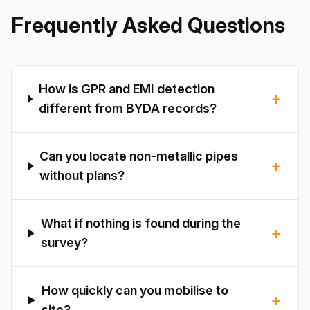
Frequently Asked Questions
How is GPR and EMI detection
+
different from BYDA records?
Can you locate non-metallic pipes
+
without plans?
What if nothing is found during the
+
survey?
How quickly can you mobilise to
+
site?