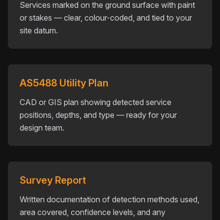
Services marked on the ground surface with paint
or stakes — clear, colour-coded, and tied to your
site datum.
AS5488 Utility Plan
CAD or GIS plan showing detected service
positions, depths, and type — ready for your
design team.
Survey Report
Written documentation of detection methods used,
area covered, confidence levels, and any