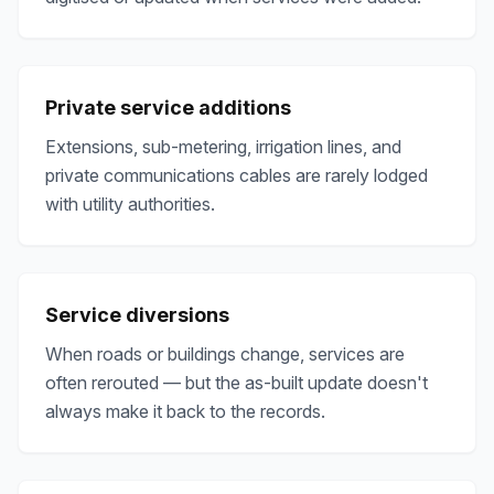
Private service additions
Extensions, sub-metering, irrigation lines, and
private communications cables are rarely lodged
with utility authorities.
Service diversions
When roads or buildings change, services are
often rerouted — but the as-built update doesn't
always make it back to the records.