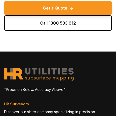
Get a Quote
→
Call 1300 533 612
"Precision Below. Accuracy Above."
HR Surveyors
Discover our sister company specializing in precision