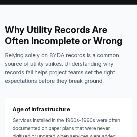
Why Utility Records Are
Often Incomplete or Wrong
Relying solely on BYDA records is a common
source of utility strikes. Understanding why
records fail helps project teams set the right
expectations before they break ground.
Age of infrastructure
Services installed in the 1960s–1990s were often
documented on paper plans that were never
digitised or updated when services were added.