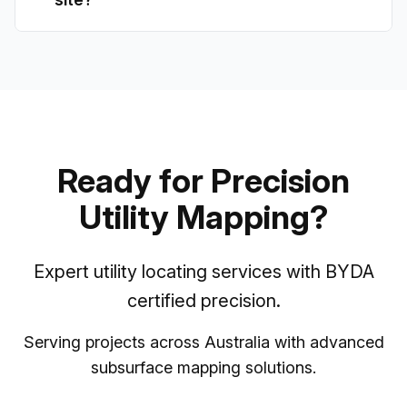
Ready for Precision
Utility Mapping?
Expert utility locating services with BYDA
certified precision.
Serving projects across Australia with advanced
subsurface mapping solutions.