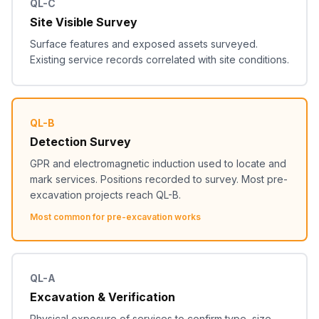
QL-C
Site Visible Survey
Surface features and exposed assets surveyed.
Existing service records correlated with site conditions.
QL-B
Detection Survey
GPR and electromagnetic induction used to locate and
mark services. Positions recorded to survey. Most pre-
excavation projects reach QL-B.
Most common for pre-excavation works
QL-A
Excavation & Verification
Physical exposure of services to confirm type, size,