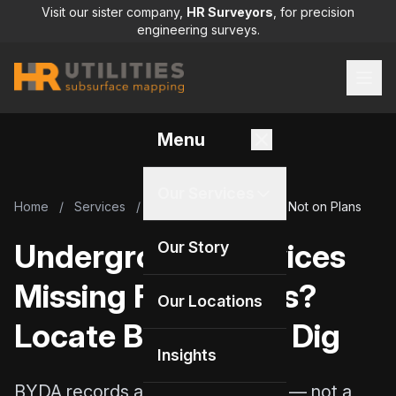
Visit our sister company,
HR Surveyors
, for precision
engineering surveys.
Menu
Our Services
Home
/
Services
/
Underground Services Not on Plans
Underground Services
Our Story
Missing From Plans?
Our Locations
Locate Before You Dig
Insights
BYDA records are a starting point — not a