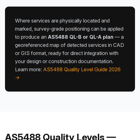
Where services are physically located and
marked, survey-grade positioning can be applied
to produce an
AS5488 QL-B or QL-A plan
— a
georeferenced map of detected services in CAD
or GIS format, ready for direct integration with
your design or construction documentation.
Learn more:
AS5488 Quality Level Guide 2026
→
AS5488 Quality Levels —