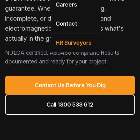
Careers
guarantee. When plans are missing,
incomplete, or decades old, GPR and
Contact
electromagnetic induction detects what's
actually in the ground.
HR Surveyors
NULCA certified. AS5488 compliant. Results
documented and ready for your project.
Contact Us Before You Dig
Call 1300 533 612