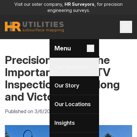
Visit our sister company,
HR Surveyors
, for precision
engineering surveys.
Menu
Precision Below: The
Our Services
Importance of CCTV
Inspections in Geelong
Our Story
and Victoria
Our Locations
Published on 3/6/2025 by HR Utilities
Insights