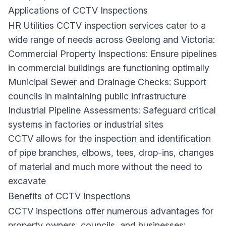
Applications of CCTV Inspections
HR Utilities CCTV inspection services cater to a
wide range of needs across Geelong and Victoria:
Commercial Property Inspections: Ensure pipelines
in commercial buildings are functioning optimally
Municipal Sewer and Drainage Checks: Support
councils in maintaining public infrastructure
Industrial Pipeline Assessments: Safeguard critical
systems in factories or industrial sites
CCTV allows for the inspection and identification
of pipe branches, elbows, tees, drop-ins, changes
of material and much more without the need to
excavate
Benefits of CCTV Inspections
CCTV inspections offer numerous advantages for
property owners, councils, and businesses: