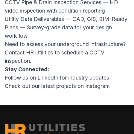
CCTV Pipe & Drain Inspection Services
— HD
video inspection with condition reporting
Utility Data Deliverables — CAD, GIS, BIM-Ready
Plans
— Survey-grade data for your design
workflow
Need to assess your underground infrastructure?
Contact HR Utilities
to schedule a CCTV
inspection.
Stay Connected:
Follow us on
LinkedIn
for industry updates
Check out our latest projects on
Instagram