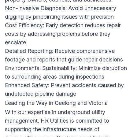
Non-Invasive Diagnosis: Avoid unnecessary
digging by pinpointing issues with precision
Cost Efficiency: Early detection reduces repair
costs by addressing problems before they
escalate
Detailed Reporting: Receive comprehensive
footage and reports that guide repair decisions
Environmental Sustainability: Minimize disruption
to surrounding areas during inspections
Enhanced Safety: Prevent accidents caused by
undetected pipeline damage
Leading the Way in Geelong and Victoria
With our expertise in underground utility
management, HR Utilities is committed to
supporting the infrastructure needs of