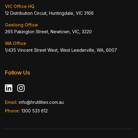
VIC Office HQ
12 Distribution Circuit, Huntingdale, VIC 3166
Geelong Office
265 Pakington Street, Newtown, VIC, 3220
WA Office
1/435 Vincent Street West, West Leederville, WA, 6007
Follow Us
Email:
info@hrutilities.com.au
Phone:
1300 533 612