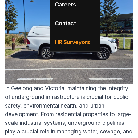
Careers
Contact
HR Surveyors
In Geelong and Victoria, maintaining the integrity
of underground infrastructure is crucial for public
safety, environmental health, and urban
development. From residential properties to large-
scale industrial systems, underground pipelines
play a crucial role in managing water, sewage, and