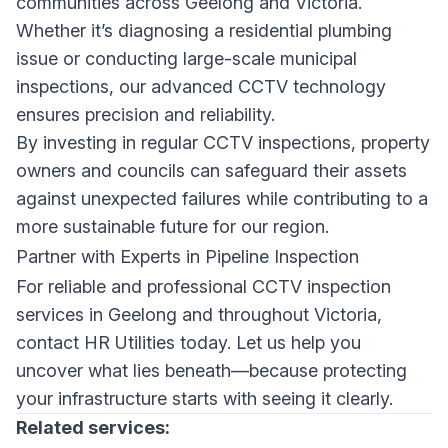
communities across Geelong and Victoria.
Whether it’s diagnosing a residential plumbing
issue or conducting large-scale municipal
inspections, our advanced CCTV technology
ensures precision and reliability.
By investing in regular CCTV inspections, property
owners and councils can safeguard their assets
against unexpected failures while contributing to a
more sustainable future for our region.
Partner with Experts in Pipeline Inspection
For reliable and professional CCTV inspection
services in Geelong and throughout Victoria,
contact HR Utilities
today. Let us help you
uncover what lies beneath—because protecting
your infrastructure starts with seeing it clearly.
Related services: