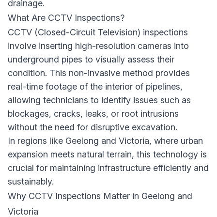
drainage.
What Are CCTV Inspections?
CCTV (Closed-Circuit Television) inspections
involve inserting high-resolution cameras into
underground pipes to visually assess their
condition. This non-invasive method provides
real-time footage of the interior of pipelines,
allowing technicians to identify issues such as
blockages, cracks, leaks, or root intrusions
without the need for disruptive excavation.
In regions like Geelong and Victoria, where urban
expansion meets natural terrain, this technology is
crucial for maintaining infrastructure efficiently and
sustainably.
Why CCTV Inspections Matter in Geelong and
Victoria