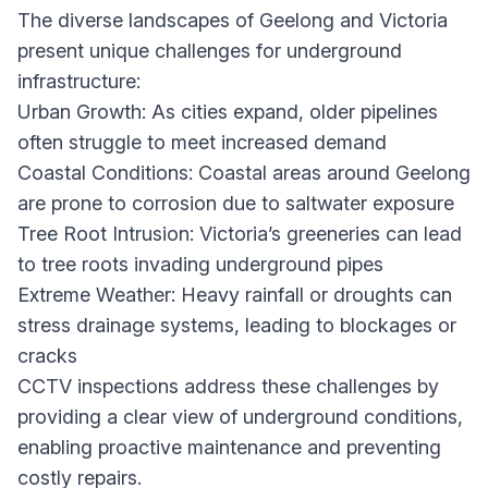
The diverse landscapes of Geelong and Victoria
present unique challenges for underground
infrastructure:
Urban Growth: As cities expand, older pipelines
often struggle to meet increased demand
Coastal Conditions: Coastal areas around Geelong
are prone to corrosion due to saltwater exposure
Tree Root Intrusion: Victoria’s greeneries can lead
to tree roots invading underground pipes
Extreme Weather: Heavy rainfall or droughts can
stress drainage systems, leading to blockages or
cracks
CCTV inspections address these challenges by
providing a clear view of underground conditions,
enabling proactive maintenance and preventing
costly repairs.