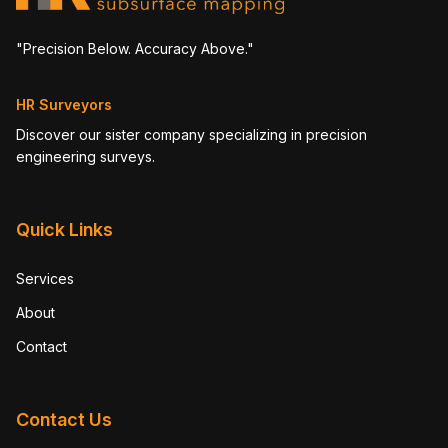
"Precision Below. Accuracy Above."
HR Surveyors
Discover our sister company specializing in precision
engineering surveys.
Quick Links
Services
About
Contact
Contact Us