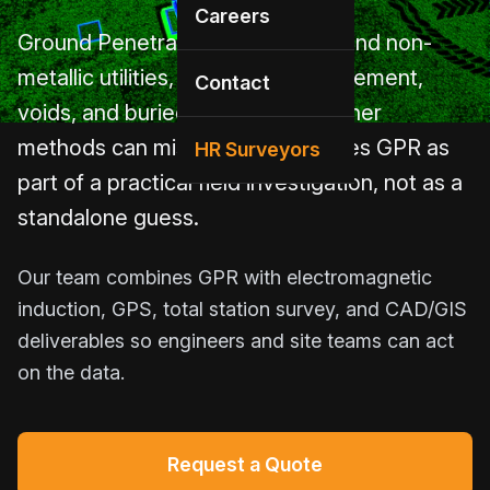
Careers
Ground Penetrating Radar helps find non-
metallic utilities, concrete reinforcement,
Contact
voids, and buried features that other
methods can miss. HR Utilities uses GPR as
HR Surveyors
part of a practical field investigation, not as a
standalone guess.
Our team combines GPR with electromagnetic
induction, GPS, total station survey, and CAD/GIS
deliverables so engineers and site teams can act
on the data.
Request a Quote