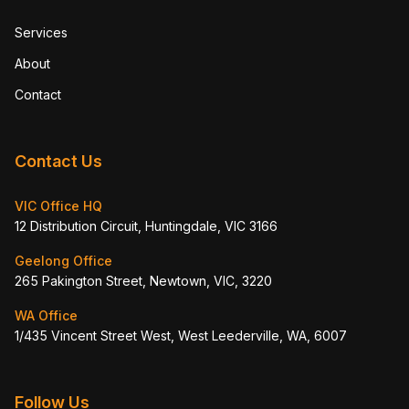
Services
About
Contact
Contact Us
VIC Office HQ
12 Distribution Circuit, Huntingdale, VIC 3166
Geelong Office
265 Pakington Street, Newtown, VIC, 3220
WA Office
1/435 Vincent Street West, West Leederville, WA, 6007
Follow Us