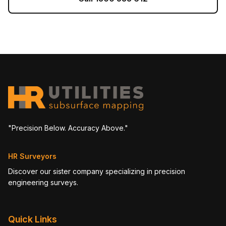
"Precision Below. Accuracy Above."
HR Surveyors
Discover our sister company specializing in precision
engineering surveys.
Quick Links