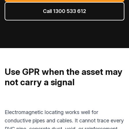
Call 1300 533 612
Use GPR when the asset may
not carry a signal
Electromagnetic locating works well for
conductive pipes and cables. It cannot trace every
PVC pipe, concrete duct, void, or reinforcement