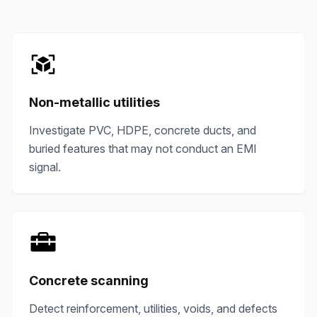
Non-metallic utilities
Investigate PVC, HDPE, concrete ducts, and
buried features that may not conduct an EMI
signal.
Concrete scanning
Detect reinforcement, utilities, voids, and defects