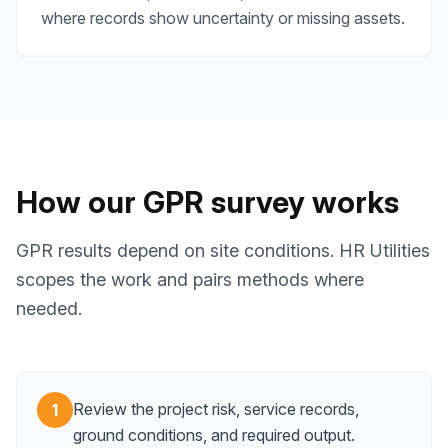
where records show uncertainty or missing assets.
How our GPR survey works
GPR results depend on site conditions. HR Utilities
scopes the work and pairs methods where
needed.
Review the project risk, service records,
1
ground conditions, and required output.