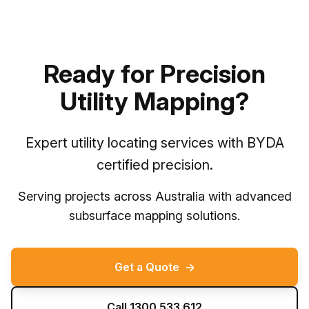
Ready for Precision
Utility Mapping?
Expert utility locating services with BYDA
certified precision.
Serving projects across Australia with advanced
subsurface mapping solutions.
Get a Quote
→
Call 1300 533 612