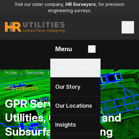
Visit our sister company,
HR Surveyors
, for precision
engineering surveys.
Menu
Our Services
Home
/
Services
/
GPR services
Our Story
GPR SERVICES
GPR Services for
Our Locations
Utilities, Concrete, and
Insights
Subsurface Mapping