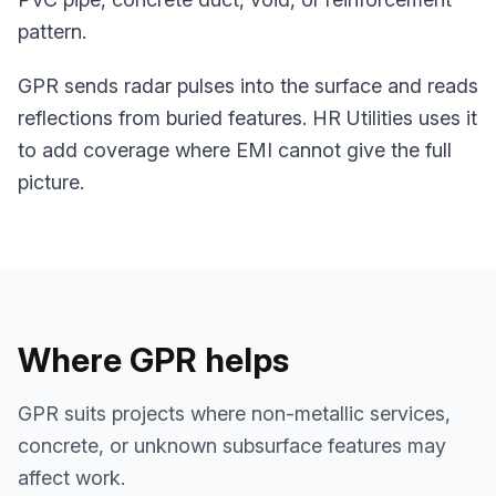
pattern.
GPR sends radar pulses into the surface and reads
reflections from buried features. HR Utilities uses it
to add coverage where EMI cannot give the full
picture.
Where GPR helps
GPR suits projects where non-metallic services,
concrete, or unknown subsurface features may
affect work.