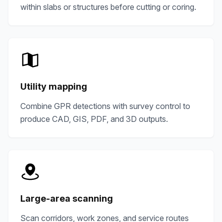
within slabs or structures before cutting or coring.
Utility mapping
Combine GPR detections with survey control to
produce CAD, GIS, PDF, and 3D outputs.
Large-area scanning
Scan corridors, work zones, and service routes