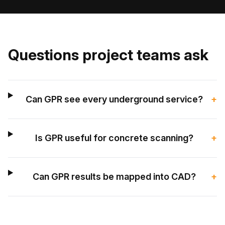
Questions project teams ask
Can GPR see every underground service?
+
Is GPR useful for concrete scanning?
+
Can GPR results be mapped into CAD?
+