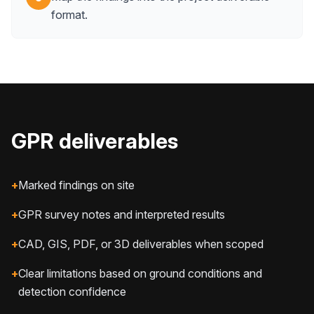
format.
GPR deliverables
+
Marked findings on site
+
GPR survey notes and interpreted results
+
CAD, GIS, PDF, or 3D deliverables when scoped
+
Clear limitations based on ground conditions and
detection confidence