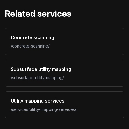
Related services
Concrete scanning
/concrete-scanning/
Subsurface utility mapping
/subsurface-utility-mapping/
Utility mapping services
/services/utility-mapping-services/