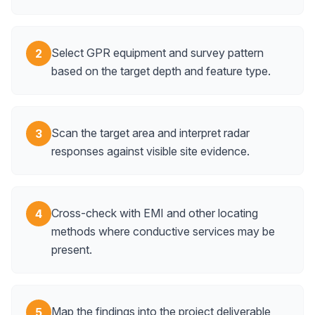
Select GPR equipment and survey pattern
2
based on the target depth and feature type.
Scan the target area and interpret radar
3
responses against visible site evidence.
Cross-check with EMI and other locating
4
methods where conductive services may be
present.
Map the findings into the project deliverable
5