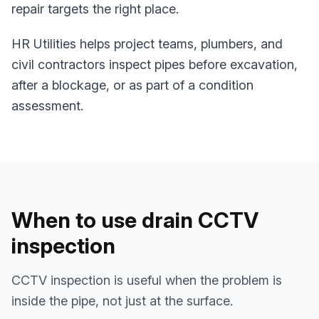
repair targets the right place.
HR Utilities helps project teams, plumbers, and
civil contractors inspect pipes before excavation,
after a blockage, or as part of a condition
assessment.
When to use drain CCTV
inspection
CCTV inspection is useful when the problem is
inside the pipe, not just at the surface.