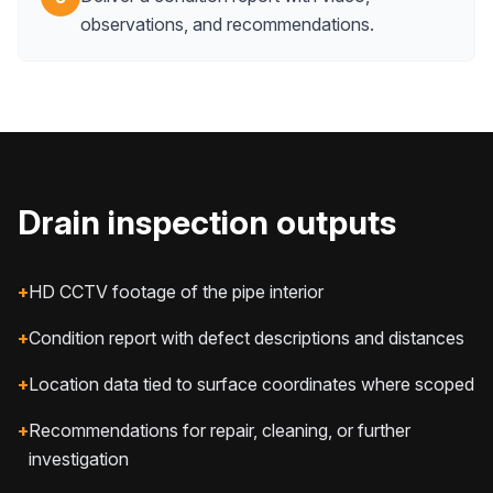
observations, and recommendations.
Drain inspection outputs
+
HD CCTV footage of the pipe interior
+
Condition report with defect descriptions and distances
+
Location data tied to surface coordinates where scoped
+
Recommendations for repair, cleaning, or further
investigation