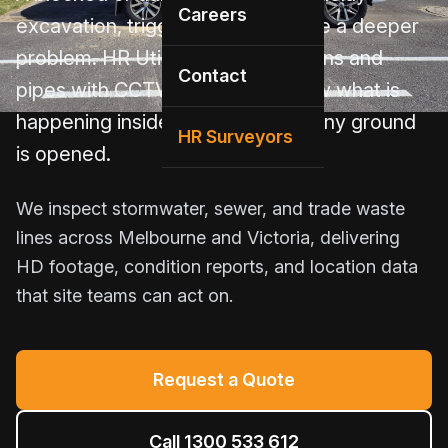
Careers
excavation, trigger rework, or hide a deeper
problem. HR Utilities inspects drains and
Contact
pipes with CCTV cameras to show what is
happening inside the line before any ground
HR Surveyors
is opened.
We inspect stormwater, sewer, and trade waste
lines across Melbourne and Victoria, delivering
HD footage, condition reports, and location data
that site teams can act on.
Request a Quote
Call 1300 533 612