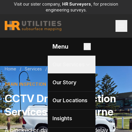
Visit our sister company,
HR Surveyors
, for precision
engineering surveys.
Menu
Our Services
Home
/
Services
/
Drain inspection
Our Story
DRAIN INSPECTION
CCTV Drain Inspection
Our Locations
Services in Melbourne
Insights
A blocked or damaged drain can delay