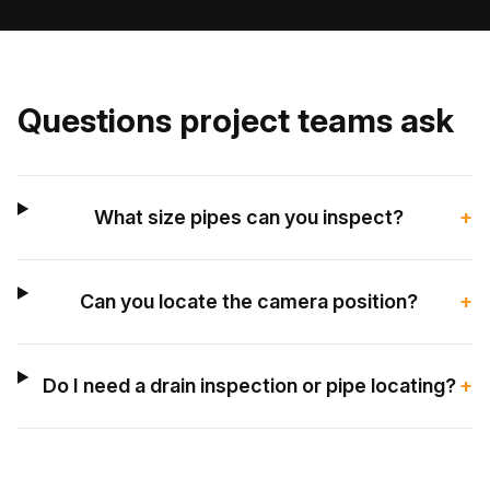
Questions project teams ask
What size pipes can you inspect?
+
Can you locate the camera position?
+
Do I need a drain inspection or pipe locating?
+