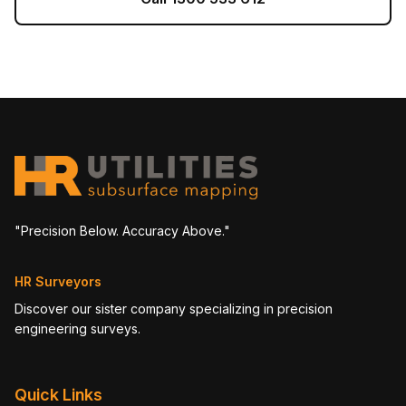
"Precision Below. Accuracy Above."
HR Surveyors
Discover our sister company specializing in precision
engineering surveys.
Quick Links