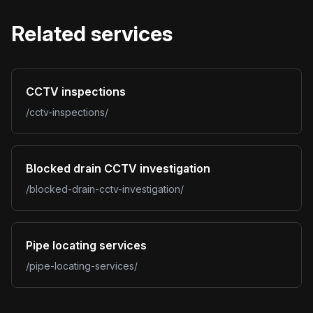
Related services
CCTV inspections
/cctv-inspections/
Blocked drain CCTV investigation
/blocked-drain-cctv-investigation/
Pipe locating services
/pipe-locating-services/