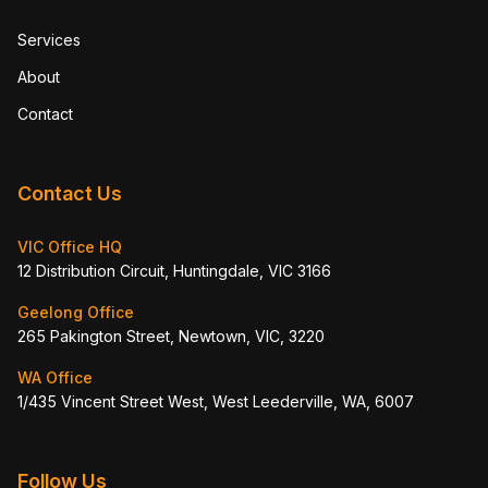
Services
About
Contact
Contact Us
VIC Office HQ
12 Distribution Circuit, Huntingdale, VIC 3166
Geelong Office
265 Pakington Street, Newtown, VIC, 3220
WA Office
1/435 Vincent Street West, West Leederville, WA, 6007
Follow Us