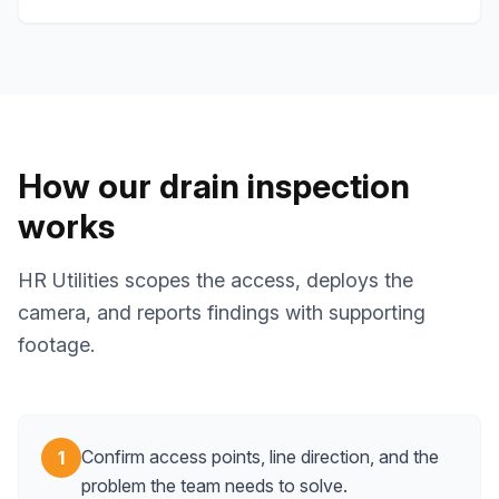
How our drain inspection
works
HR Utilities scopes the access, deploys the
camera, and reports findings with supporting
footage.
Confirm access points, line direction, and the
1
problem the team needs to solve.