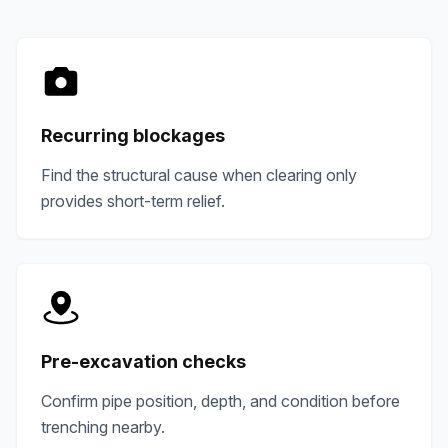
Recurring blockages
Find the structural cause when clearing only
provides short-term relief.
Pre-excavation checks
Confirm pipe position, depth, and condition before
trenching nearby.