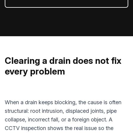
Clearing a drain does not fix
every problem
When a drain keeps blocking, the cause is often
structural: root intrusion, displaced joints, pipe
collapse, incorrect fall, or a foreign object. A
CCTV inspection shows the real issue so the