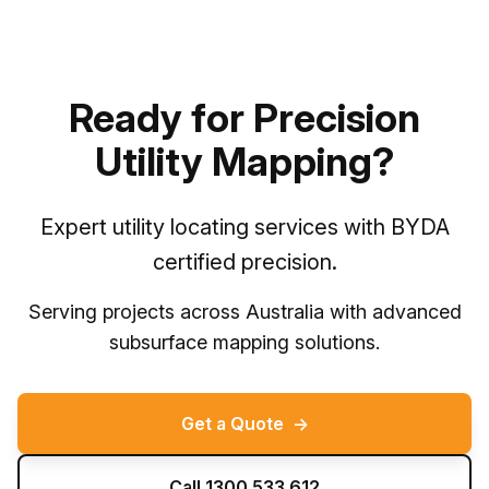
Ready for Precision
Utility Mapping?
Expert utility locating services with BYDA
certified precision.
Serving projects across Australia with advanced
subsurface mapping solutions.
Get a Quote
→
Call 1300 533 612