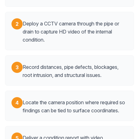
Deploy a CCTV camera through the pipe or
2
drain to capture HD video of the internal
condition.
Record distances, pipe defects, blockages,
3
root intrusion, and structural issues.
Locate the camera position where required so
4
findings can be tied to surface coordinates.
Deliver a condition report with video,
5