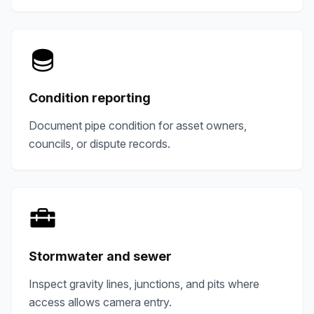
Condition reporting
Document pipe condition for asset owners,
councils, or dispute records.
Stormwater and sewer
Inspect gravity lines, junctions, and pits where
access allows camera entry.