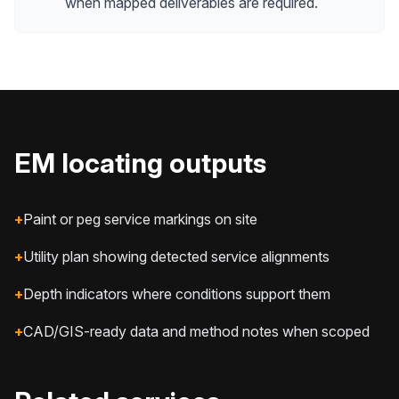
when mapped deliverables are required.
EM locating outputs
+
Paint or peg service markings on site
+
Utility plan showing detected service alignments
+
Depth indicators where conditions support them
+
CAD/GIS-ready data and method notes when scoped