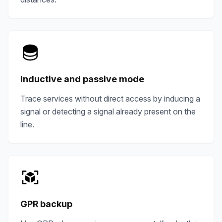
Inductive and passive mode
Trace services without direct access by inducing a
signal or detecting a signal already present on the
line.
GPR backup