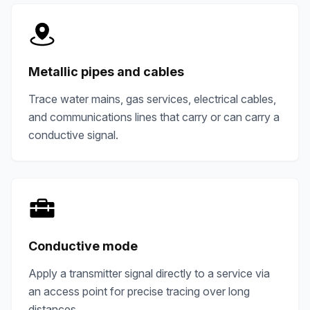
Metallic pipes and cables
Trace water mains, gas services, electrical cables,
and communications lines that carry or can carry a
conductive signal.
Conductive mode
Apply a transmitter signal directly to a service via
an access point for precise tracing over long
distances.