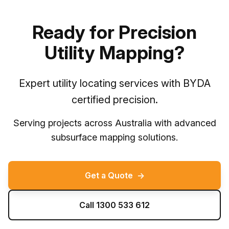
Ready for Precision
Utility Mapping?
Expert utility locating services with BYDA
certified precision.
Serving projects across Australia with advanced
subsurface mapping solutions.
Get a Quote
→
Call 1300 533 612