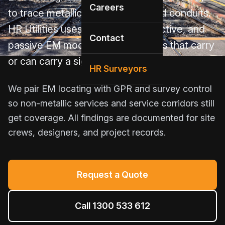
Careers
to trace metallic pipes, cables, and conduits.
HR Utilities uses conductive, inductive, and
Contact
passive EM modes to find services that carry
or can carry a signal.
HR Surveyors
We pair EM locating with GPR and survey control
so non-metallic services and service corridors still
get coverage. All findings are documented for site
crews, designers, and project records.
Request a Quote
Call 1300 533 612