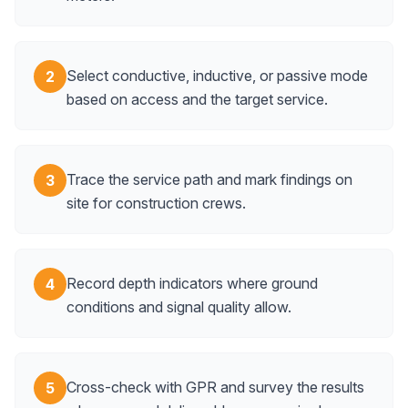
Select conductive, inductive, or passive mode
2
based on access and the target service.
Trace the service path and mark findings on
3
site for construction crews.
Record depth indicators where ground
4
conditions and signal quality allow.
Cross-check with GPR and survey the results
5