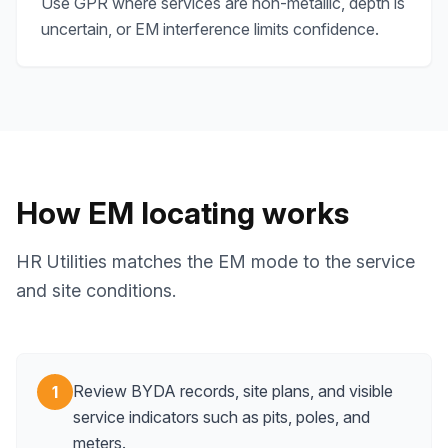
Use GPR where services are non-metallic, depth is
uncertain, or EM interference limits confidence.
How EM locating works
HR Utilities matches the EM mode to the service
and site conditions.
Review BYDA records, site plans, and visible
1
service indicators such as pits, poles, and
meters.