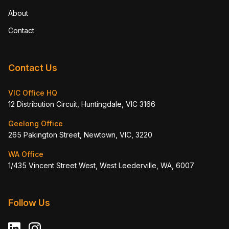
About
Contact
Contact Us
VIC Office HQ
12 Distribution Circuit, Huntingdale, VIC 3166
Geelong Office
265 Pakington Street, Newtown, VIC, 3220
WA Office
1/435 Vincent Street West, West Leederville, WA, 6007
Follow Us