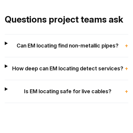
Questions project teams ask
Can EM locating find non-metallic pipes?
+
How deep can EM locating detect services?
+
Is EM locating safe for live cables?
+