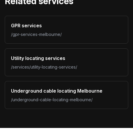
Related services
GPR services
/gpr-services-melbourne/
Utility locating services
/services/utility-locating-services/
Underground cable locating Melbourne
/underground-cable-locating-melbourne/