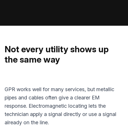
Not every utility shows up
the same way
GPR works well for many services, but metallic
pipes and cables often give a clearer EM
response. Electromagnetic locating lets the
technician apply a signal directly or use a signal
already on the line.