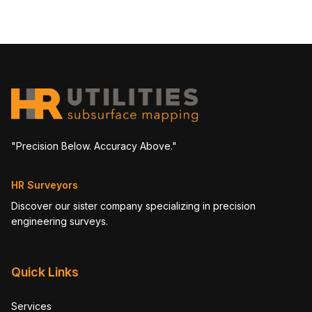
"Precision Below. Accuracy Above."
HR Surveyors
Discover our sister company specializing in precision
engineering surveys.
Quick Links
Services