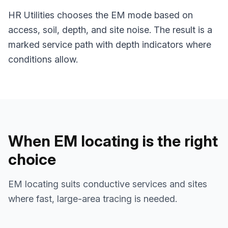
HR Utilities chooses the EM mode based on
access, soil, depth, and site noise. The result is a
marked service path with depth indicators where
conditions allow.
When EM locating is the right
choice
EM locating suits conductive services and sites
where fast, large-area tracing is needed.