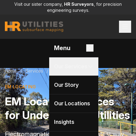
Visit our sister company,
HR Surveyors
, for precision
engineering surveys.
Menu
Our Services
Home
/
Services
/
EM locating
Our Story
EM LOCATING
EM Locating Services
Our Locations
for Underground Utilities
Insights
Electromagnetic locating is the fastest way