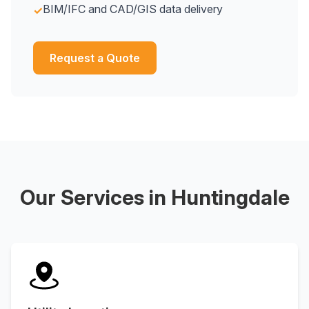
BIM/IFC and CAD/GIS data delivery
✓
Request a Quote
Our Services in Huntingdale