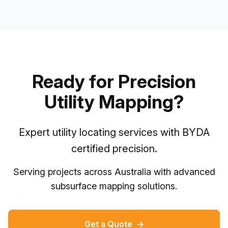
Ready for Precision
Utility Mapping?
Expert utility locating services with BYDA
certified precision.
Serving projects across Australia with advanced
subsurface mapping solutions.
Get a Quote
→