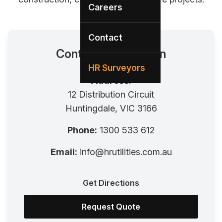
Careers
Contact
Contact Information
HR Surveyors
Address:
12 Distribution Circuit
Huntingdale, VIC 3166
Phone:
1300 533 612
Email:
info@hrutilities.com.au
Get Directions
Request Quote