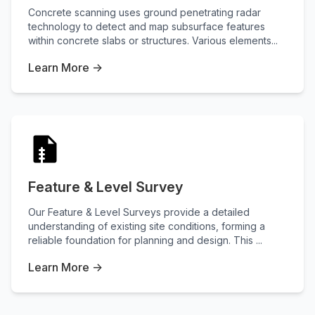
Concrete scanning uses ground penetrating radar
technology to detect and map subsurface features
within concrete slabs or structures. Various elements...
Learn More →
Feature & Level Survey
Our Feature & Level Surveys provide a detailed
understanding of existing site conditions, forming a
reliable foundation for planning and design. This ...
Learn More →