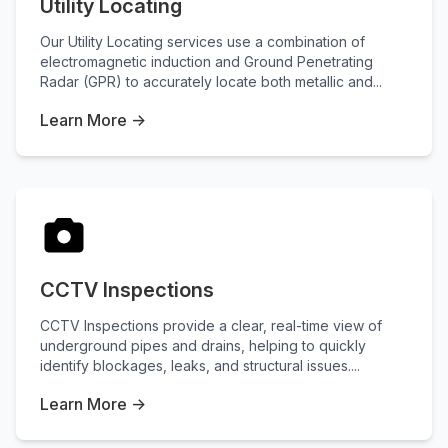
Utility Locating
Our Utility Locating services use a combination of
electromagnetic induction and Ground Penetrating
Radar (GPR) to accurately locate both metallic and...
Learn More →
CCTV Inspections
CCTV Inspections provide a clear, real-time view of
underground pipes and drains, helping to quickly
identify blockages, leaks, and structural issues....
Learn More →