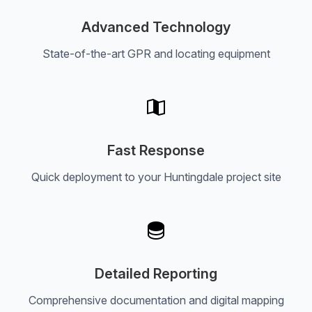
Advanced Technology
State-of-the-art GPR and locating equipment
Fast Response
Quick deployment to your Huntingdale project site
Detailed Reporting
Comprehensive documentation and digital mapping