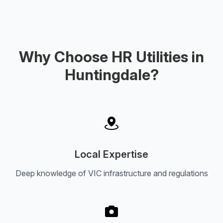
Why Choose HR Utilities in
Huntingdale?
Local Expertise
Deep knowledge of VIC infrastructure and regulations