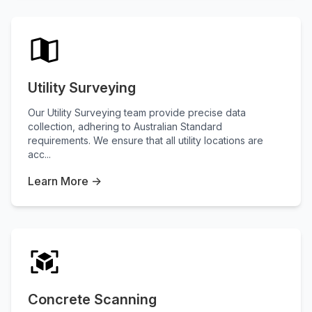
Utility Surveying
Our Utility Surveying team provide precise data
collection, adhering to Australian Standard
requirements. We ensure that all utility locations are
acc...
Learn More →
Concrete Scanning