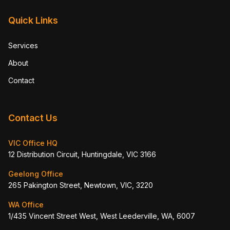
Quick Links
Services
About
Contact
Contact Us
VIC Office HQ
12 Distribution Circuit, Huntingdale, VIC 3166
Geelong Office
265 Pakington Street, Newtown, VIC, 3220
WA Office
1/435 Vincent Street West, West Leederville, WA, 6007