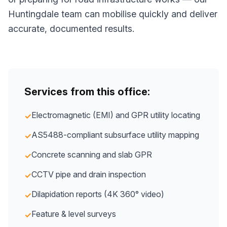
Huntingdale team can mobilise quickly and deliver
accurate, documented results.
Services from this office:
Electromagnetic (EMI) and GPR utility locating
✓
AS5488-compliant subsurface utility mapping
✓
Concrete scanning and slab GPR
✓
CCTV pipe and drain inspection
✓
Dilapidation reports (4K 360° video)
✓
Feature & level surveys
✓