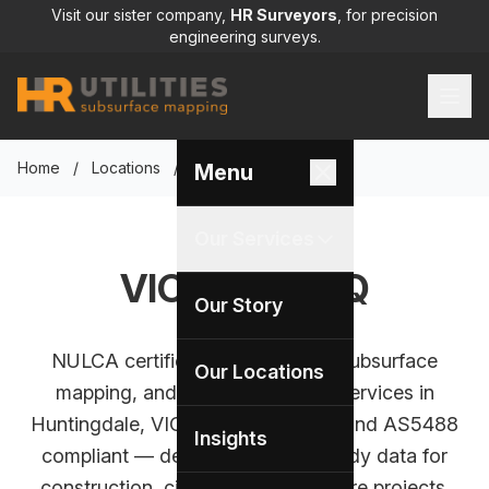
Visit our sister company,
HR Surveyors
, for precision
engineering surveys.
Home
/
Locations
/
VIC Office HQ
Menu
Our Services
VIC Office HQ
Our Story
NULCA certified utility locating, subsurface
Our Locations
mapping, and CCTV inspection services in
Huntingdale, VIC. BYDA approved and AS5488
Insights
compliant — delivering survey-ready data for
construction, civil, and infrastructure projects.