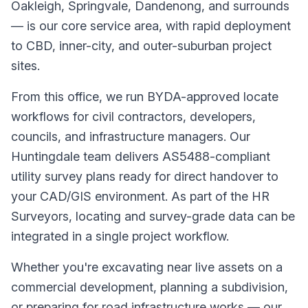
Oakleigh, Springvale, Dandenong, and surrounds
— is our core service area, with rapid deployment
to CBD, inner-city, and outer-suburban project
sites.
From this office, we run BYDA-approved locate
workflows for civil contractors, developers,
councils, and infrastructure managers. Our
Huntingdale team delivers AS5488-compliant
utility survey plans ready for direct handover to
your CAD/GIS environment. As part of the HR
Surveyors, locating and survey-grade data can be
integrated in a single project workflow.
Whether you're excavating near live assets on a
commercial development, planning a subdivision,
or preparing for road infrastructure works — our