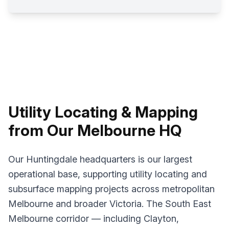
Utility Locating & Mapping
from Our Melbourne HQ
Our Huntingdale headquarters is our largest
operational base, supporting utility locating and
subsurface mapping projects across metropolitan
Melbourne and broader Victoria. The South East
Melbourne corridor — including Clayton,