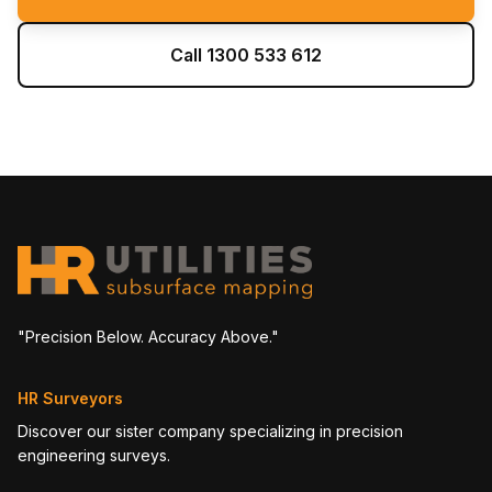
Call 1300 533 612
"Precision Below. Accuracy Above."
HR Surveyors
Discover our sister company specializing in precision
engineering surveys.