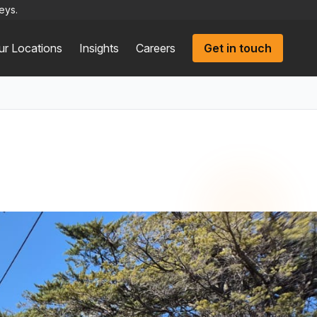
eys.
ur Locations
Insights
Careers
Get in touch