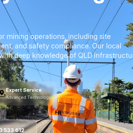
for mining operations, including site
ent, and safety compliance. Our local
 with deep knowledge of QLD infrastructu
Expert Service
Advanced Technology
0 533 612