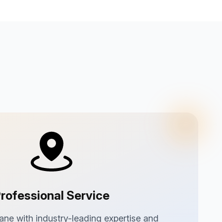
rofessional Service
ane with industry-leading expertise and