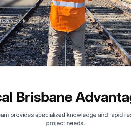
ross Victoria
al Brisbane Advant
eam provides specialized knowledge and rapid re
project needs.