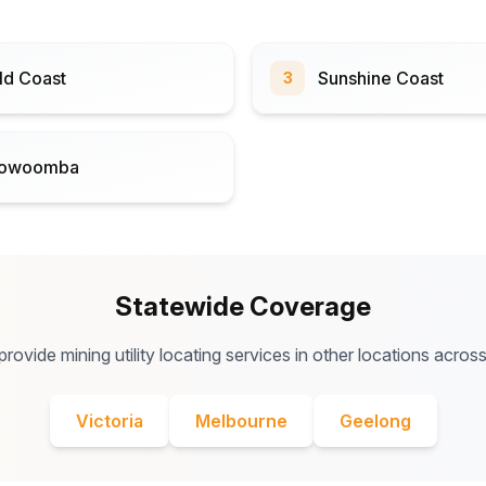
ld Coast
Sunshine Coast
3
owoomba
Statewide Coverage
rovide mining utility locating services in other locations across
Victoria
Melbourne
Geelong