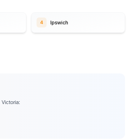
Ipswich
4
 Victoria: