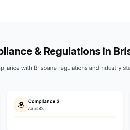
iance & Regulations in Br
mpliance with Brisbane regulations and industry st
Compliance 2
AS5488