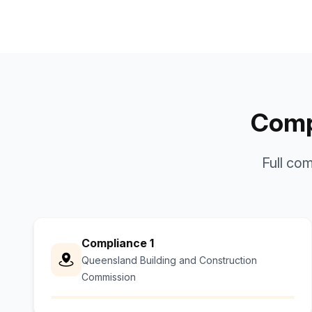
Compl
Full co
Compliance 1
Queensland Building and Construction
Commission