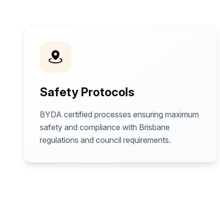
Safety Protocols
BYDA certified processes ensuring maximum
safety and compliance with Brisbane
regulations and council requirements.