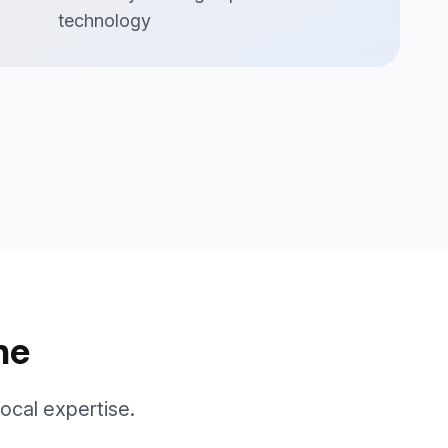
technology
ne
cal expertise.