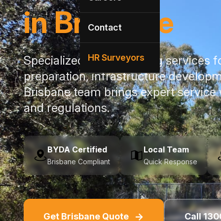
in Brisbane
Contact
HR Surveyors
Specialized utility locating services 
preparation, infrastructure developm
Brisbane team brings expert service
and regulations.
BYDA Certified
Local Team
Brisbane Compliant
Quick Response
→
Get Brisbane Quote
Call 130