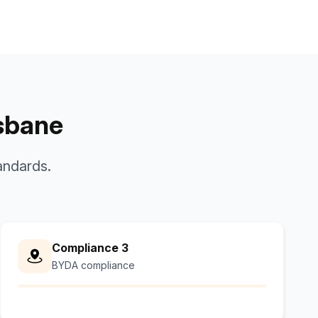
isbane
andards.
Compliance 3
BYDA compliance