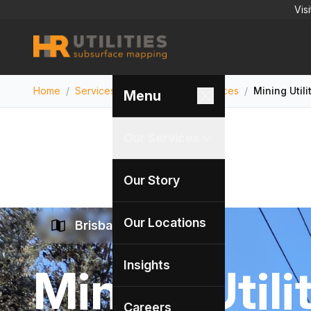
Vis
Home
/
Services
/
Utility Locating Services
/
Mining Utili
Menu
Our Services
Our Story
Our Locations
Brisbane Specialists
Insights
Mining Utili
Careers