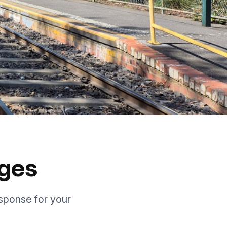
ages
sponse for your