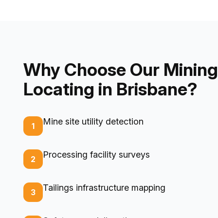
Why Choose Our Mining 
Locating in Brisbane?
Mine site utility detection
1
Processing facility surveys
2
Tailings infrastructure mapping
3