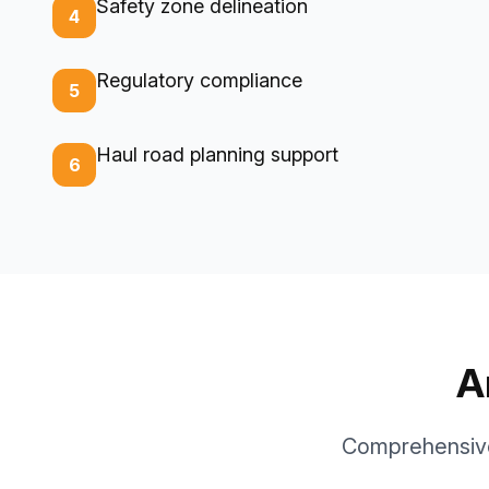
Safety zone delineation
4
Regulatory compliance
5
Haul road planning support
6
A
Comprehensive