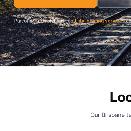
Part of our comprehensive
utility locating services
ac
Loc
Our Brisbane t