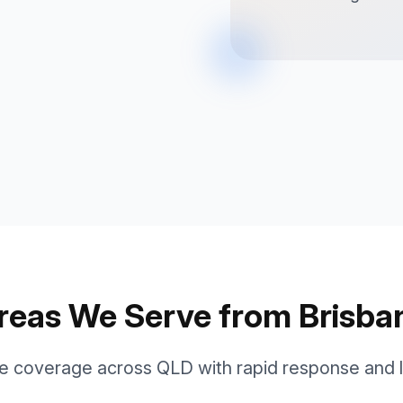
reas We Serve from Brisba
 coverage across QLD with rapid response and lo