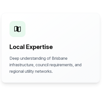
Local Expertise
Deep understanding of Brisbane
infrastructure, council requirements, and
regional utility networks.