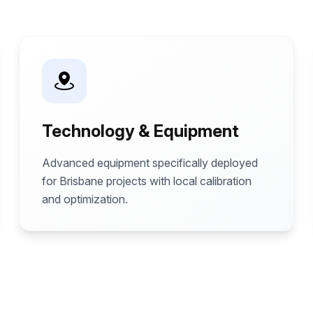
Technology & Equipment
Advanced equipment specifically deployed
for Brisbane projects with local calibration
and optimization.