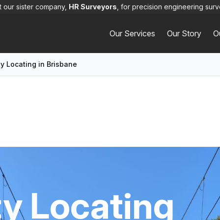
it our sister company,
HR Surveyors
, for precision engineering surv
Our Services
Our Story
O
ty Locating in Brisbane
ty Locating