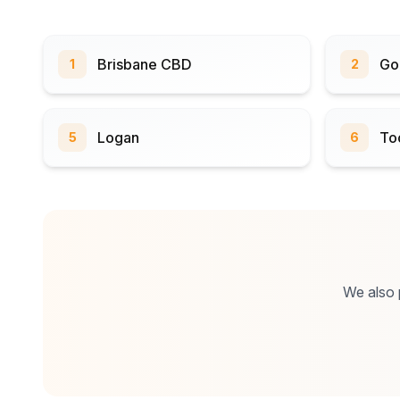
Brisbane CBD
Go
1
2
Logan
To
5
6
We also p