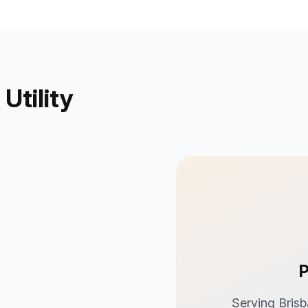
Utility
P
Serving Brisb