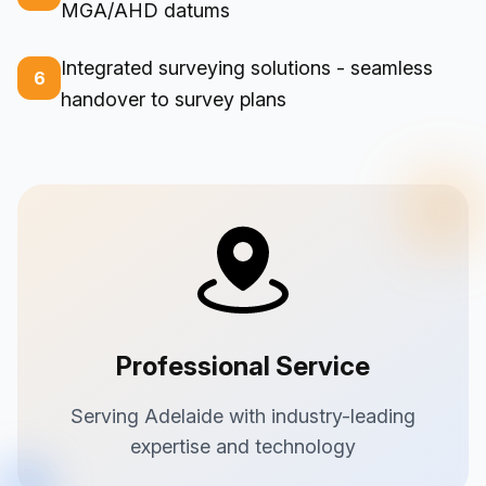
MGA/AHD datums
Integrated surveying solutions - seamless
6
handover to survey plans
Professional Service
Serving Adelaide with industry-leading
expertise and technology