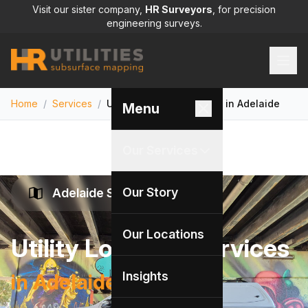
Visit our sister company,
HR Surveyors
, for precision
engineering surveys.
Home
/
Services
/
Utility Locating Services in Adelaide
Menu
Our Services
Our Story
Adelaide Specialists
Our Locations
Utility Locating Services
Insights
in Adelaide