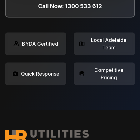
Call Now: 1300 533 612
Local Adelaide
BYDA Certified
Team
Competitive
Quick Response
Pricing