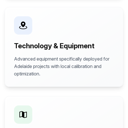
Technology & Equipment
Advanced equipment specifically deployed for
Adelaide projects with local calibration and
optimization.