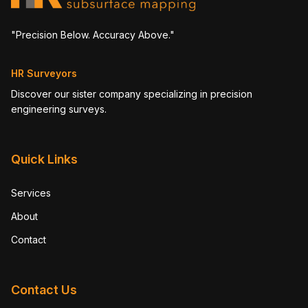
"Precision Below. Accuracy Above."
HR Surveyors
Discover our sister company specializing in precision
engineering surveys.
Quick Links
Services
About
Contact
Contact Us