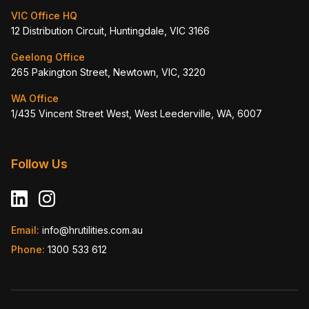
VIC Office HQ
12 Distribution Circuit, Huntingdale, VIC 3166
Geelong Office
265 Pakington Street, Newtown, VIC, 3220
WA Office
1/435 Vincent Street West, West Leederville, WA, 6007
Follow Us
Email:
info@hrutilities.com.au
Phone:
1300 533 612