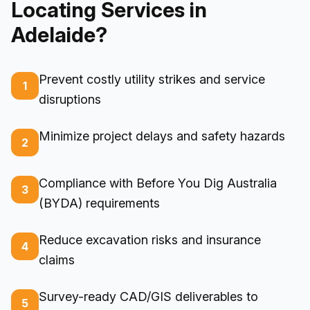
Locating Services in
Adelaide?
Prevent costly utility strikes and service
1
disruptions
Minimize project delays and safety hazards
2
Compliance with Before You Dig Australia
3
(BYDA) requirements
Reduce excavation risks and insurance
4
claims
Survey-ready CAD/GIS deliverables to
5