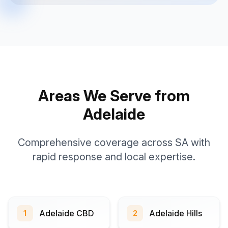
Areas We Serve from
Adelaide
Comprehensive coverage across SA with
rapid response and local expertise.
Adelaide CBD
Adelaide Hills
1
2