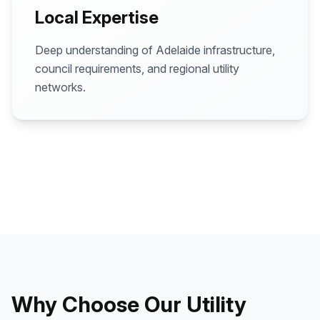
Local Expertise
Deep understanding of Adelaide infrastructure,
council requirements, and regional utility
networks.
Why Choose Our Utility