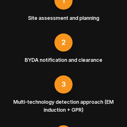
1
Site assessment and planning
2
BYDA notification and clearance
3
Multi-technology detection approach (EM
induction + GPR)