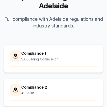
Adelaide
Full compliance with Adelaide regulations and
industry standards.
Compliance 1
SA Building Commission
Compliance 2
AS5488