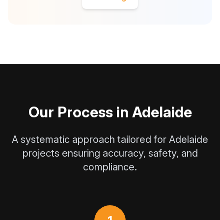
Our Process in Adelaide
A systematic approach tailored for Adelaide
projects ensuring accuracy, safety, and
compliance.