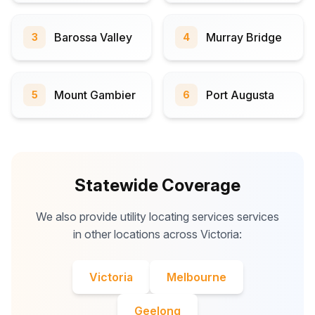
Barossa Valley
Murray Bridge
3
4
Mount Gambier
Port Augusta
5
6
Statewide Coverage
We also provide utility locating services services
in other locations across Victoria:
Victoria
Melbourne
Geelong