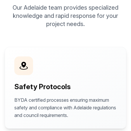
Our Adelaide team provides specialized
knowledge and rapid response for your
project needs.
Safety Protocols
BYDA certified processes ensuring maximum
safety and compliance with Adelaide regulations
and council requirements.