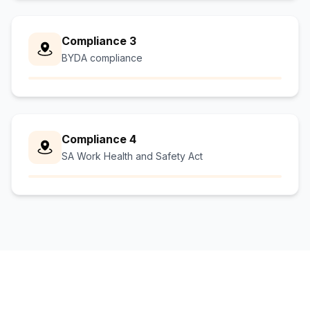
Compliance 3
BYDA compliance
Compliance 4
SA Work Health and Safety Act