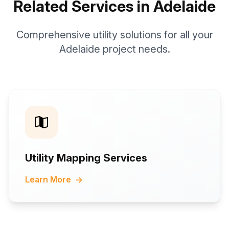
Related Services in Adelaide
Comprehensive utility solutions for all your
Adelaide project needs.
Utility Mapping Services
Learn More
→