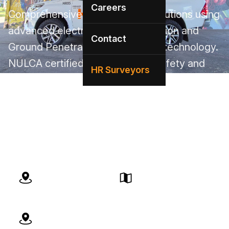
Careers
Comprehensive utility locating solutions using
advanced electromagnetic induction and
Contact
Ground Penetrating Radar (GPR) technology.
NULCA certified team ensuring safety and
HR Surveyors
AS5488-compliant deliverables. Our local
Adelaide team brings expert service with
deep knowledge of SA infrastructure and
regulations.
BYDA Certified
Local Team
Adelaide Compliant
Quick Response
Expert Service
Advanced Technology