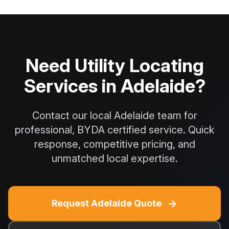
Need Utility Locating
Services in Adelaide?
Contact our local Adelaide team for
professional, BYDA certified service. Quick
response, competitive pricing, and
unmatched local expertise.
→
Request Adelaide Quote