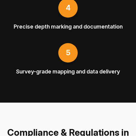
4
Precise depth marking and documentation
5
Survey-grade mapping and data delivery
Compliance & Regulations in