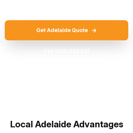
→
Get Adelaide Quote
Call 1300 533 612
Local Adelaide Advantages