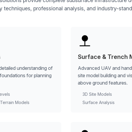
 solutions provide complete subsurface infrastructure
techniques, professional analysis, and industry-stand
s
Surface & Trench 
detailed understanding of
Advanced UAV and handhe
e foundations for planning
site model building and v
above ground features.
evels
3D Site Models
l Terrain Models
Surface Analysis