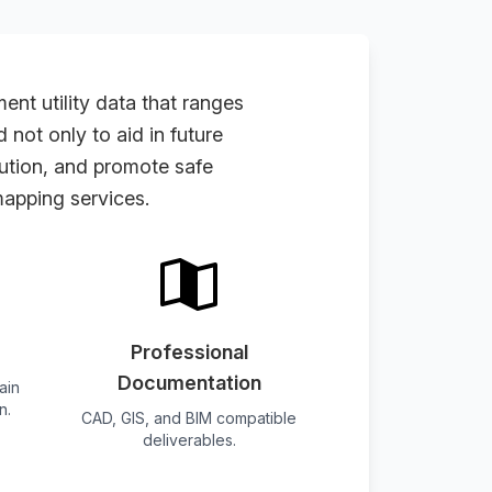
t utility data that ranges
not only to aid in future
cution, and promote safe
apping services
.
Professional
Documentation
ain
n.
CAD, GIS, and BIM compatible
deliverables.