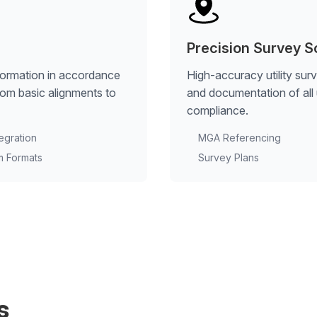
Precision Survey S
formation in accordance
High-accuracy utility sur
rom basic alignments to
and documentation of all u
compliance.
tegration
MGA Referencing
m Formats
Survey Plans
s