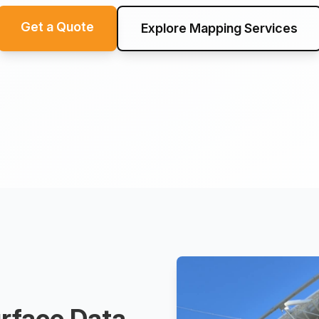
Get a Quote
Explore Mapping Services
rface Data