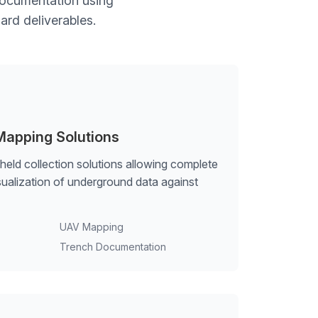
 documentation using
ard deliverables.
Mapping Solutions
ld collection solutions allowing complete
isualization of underground data against
UAV Mapping
Trench Documentation