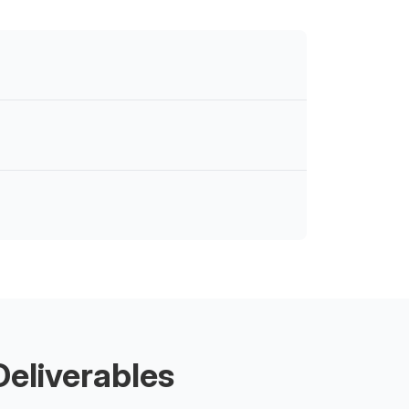
eliverables