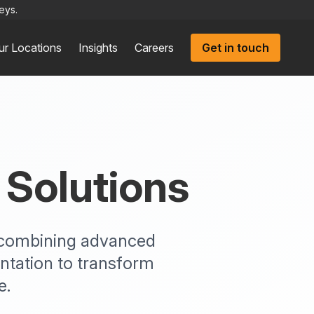
eys.
ur Locations
Insights
Careers
Get in touch
 Solutions
s combining advanced
ntation to transform
e.