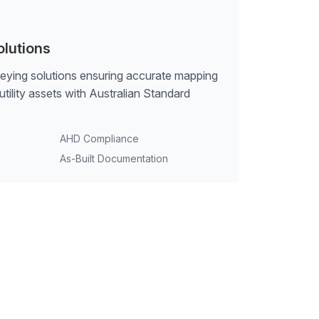
olutions
veying solutions ensuring accurate mapping
tility assets with Australian Standard
AHD Compliance
As-Built Documentation