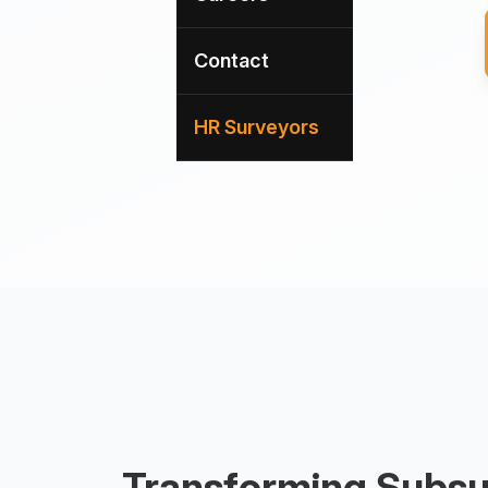
Contact
HR Surveyors
Transforming Subsu