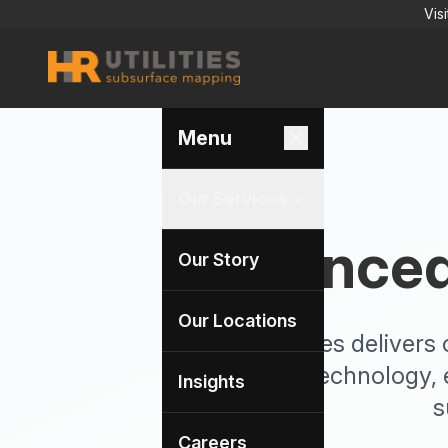
Vis
Menu
Our Services
Advanced 
Our Story
Our Locations
HR Utilities delive
survey technology, 
Insights
s
Careers