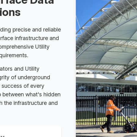
tions
ding precise and reliable
rface infrastructure and
comprehensive Utility
equirements.
ators and Utility
egrity of underground
d success of every
gap between what's hidden
 the infrastructure and