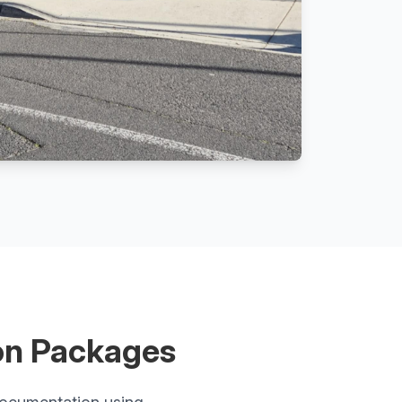
on Packages