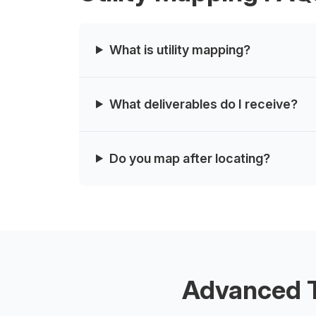
What is utility mapping?
What deliverables do I receive?
Do you map after locating?
Advanced T