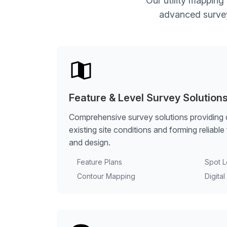
Our utility mapping
advanced survey 
Feature & Level Survey Solution
Comprehensive survey solutions providing 
existing site conditions and forming reliabl
and design.
Feature Plans
Spot L
Contour Mapping
Digita