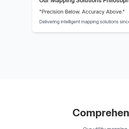
Our Mapping Solutions Philosop
"Precision Below. Accuracy Above."
Delivering intelligent mapping solutions sin
Comprehens