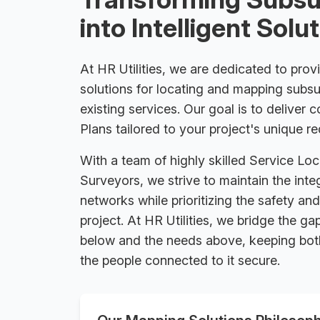
into Intelligent Solu
At HR Utilities, we are dedicated to provi
solutions for locating and mapping subsu
existing services. Our goal is to deliver 
Plans tailored to your project's unique r
With a team of highly skilled Service Loc
Surveyors, we strive to maintain the int
networks while prioritizing the safety an
project. At HR Utilities, we bridge the 
below and the needs above, keeping both
the people connected to it secure.