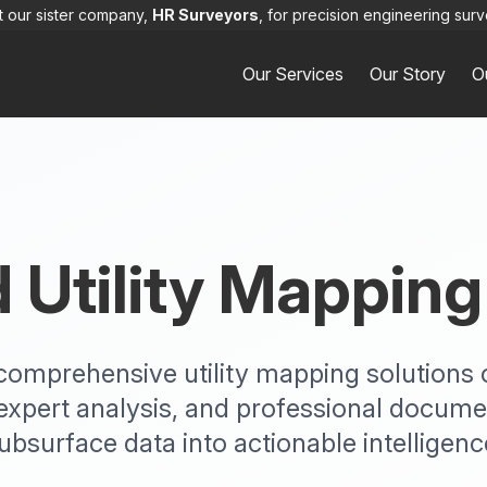
it our sister company,
HR Surveyors
, for precision engineering surv
Our Services
Our Story
O
Utility Mapping
rs comprehensive utility mapping solution
expert analysis, and professional docume
ubsurface data into actionable intelligenc