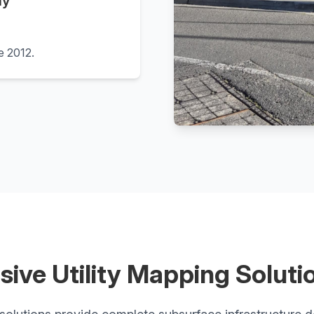
hy
ce 2012.
ive Utility Mapping Soluti