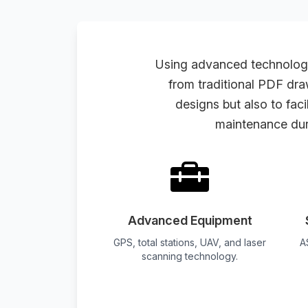
Using advanced technologi
from traditional PDF dra
designs but also to fac
maintenance dur
Advanced Equipment
GPS, total stations, UAV, and laser
A
scanning technology.