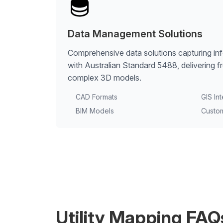
Data Management Solutions
Comprehensive data solutions capturing in
with Australian Standard 5488, delivering f
complex 3D models.
CAD Formats
GIS In
BIM Models
Custo
Utility Mapping FAQ