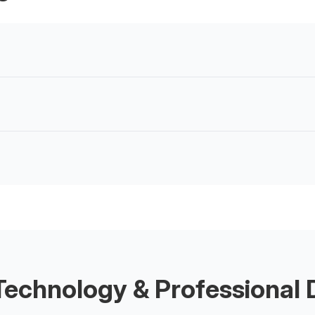
echnology & Professional D