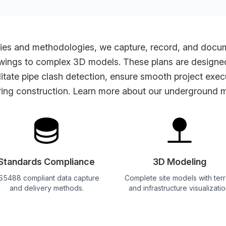
es and methodologies, we capture, record, and documen
wings to complex 3D models. These plans are designed 
ilitate pipe clash detection, ensure smooth project exe
ing construction. Learn more about our
underground m
Standards Compliance
3D Modeling
S5488 compliant data capture
Complete site models with terr
and delivery methods.
and infrastructure visualizatio