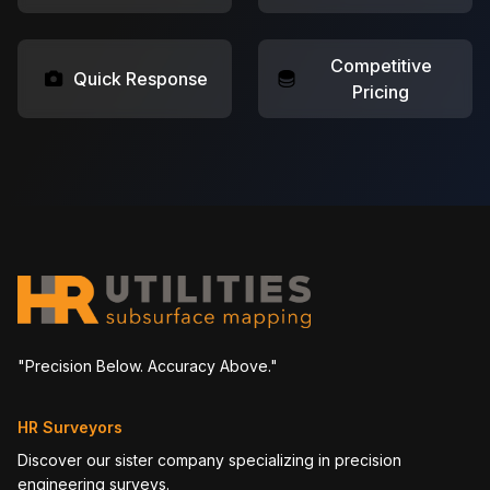
Competitive
Quick Response
Pricing
"Precision Below. Accuracy Above."
HR Surveyors
Discover our sister company specializing in precision
engineering surveys.