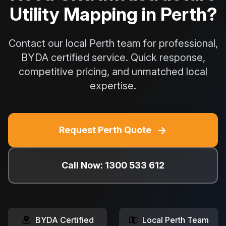
Utility Mapping in Perth?
Contact our local Perth team for professional,
BYDA certified service. Quick response,
competitive pricing, and unmatched local
expertise.
→
Request Perth Quote
Call Now: 1300 533 612
BYDA Certified
Local Perth Team