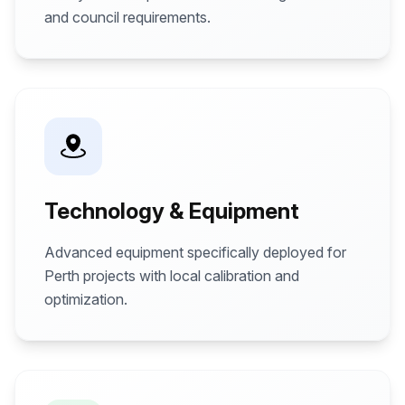
and council requirements.
Technology & Equipment
Advanced equipment specifically deployed for
Perth projects with local calibration and
optimization.