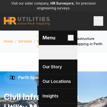
Visit our sister company,
HR Surveyors
, for precision
engineering surveys.
Utility
Menu
Civil Infrastructure
Home
/
Services
/
Mapping
/
Utility Mapping in Perth
Services
Our Services
Our Story
Perth Specialists
Our Locations
Civil Infrastructure
Insights