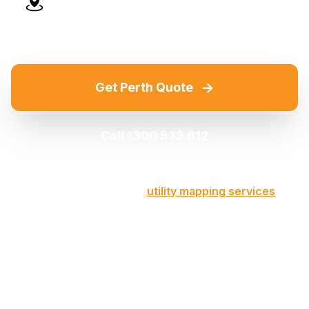
Advanced Technology
→
Get Perth Quote
Call 1300 533 612
Part of our comprehensive
utility mapping services
across Victoria