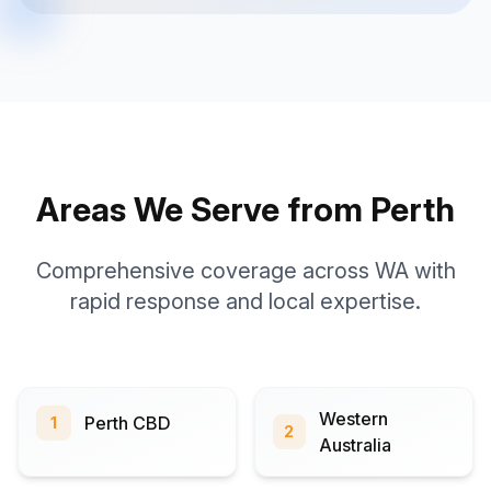
Areas We Serve from Perth
Comprehensive coverage across WA with
rapid response and local expertise.
Western
Perth CBD
1
2
Australia