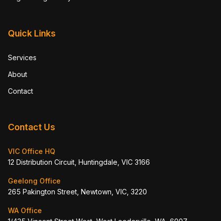
Quick Links
Services
About
Contact
Contact Us
VIC Office HQ
12 Distribution Circuit, Huntingdale, VIC 3166
Geelong Office
265 Pakington Street, Newtown, VIC, 3220
WA Office