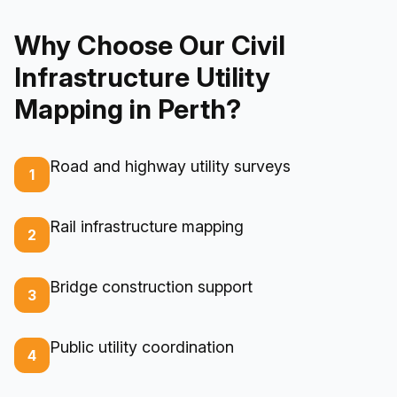
Why Choose Our Civil
Infrastructure Utility
Mapping in Perth?
Road and highway utility surveys
1
Rail infrastructure mapping
2
Bridge construction support
3
Public utility coordination
4