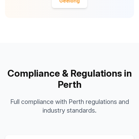
Geelong
Compliance & Regulations in
Perth
Full compliance with Perth regulations and
industry standards.