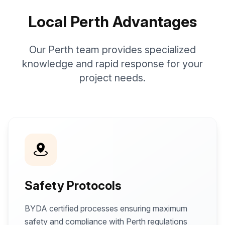
Local Perth Advantages
Our Perth team provides specialized
knowledge and rapid response for your
project needs.
Safety Protocols
BYDA certified processes ensuring maximum
safety and compliance with Perth regulations