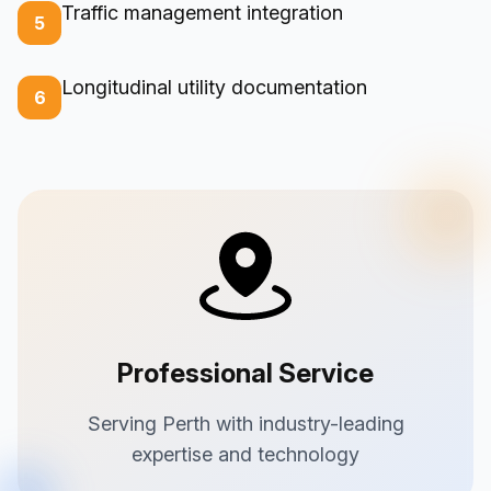
Traffic management integration
5
Longitudinal utility documentation
6
Professional Service
Serving Perth with industry-leading
expertise and technology