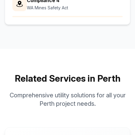
Compliance 4
WA Mines Safety Act
Related Services in Perth
Comprehensive utility solutions for all your
Perth project needs.