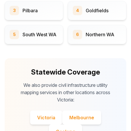
Pilbara
Goldfields
3
4
South West WA
Northern WA
5
6
Statewide Coverage
We also provide civil infrastructure utility
mapping services in other locations across
Victoria:
Victoria
Melbourne