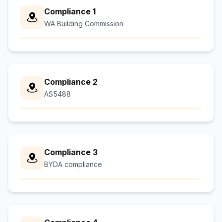
Compliance 1
WA Building Commission
Compliance 2
AS5488
Compliance 3
BYDA compliance