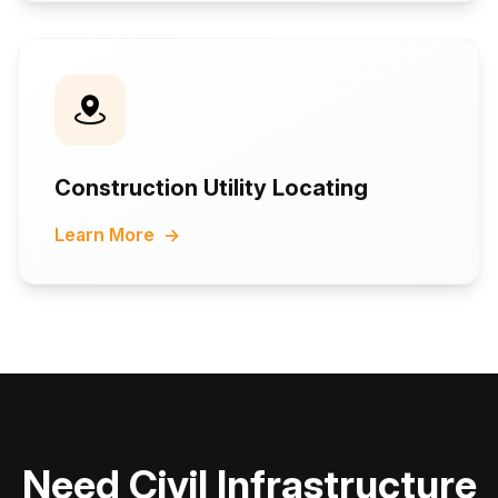
Construction Utility Locating
Learn More
→
Need Civil Infrastructure