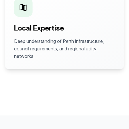
Local Expertise
Deep understanding of Perth infrastructure,
council requirements, and regional utility
networks.