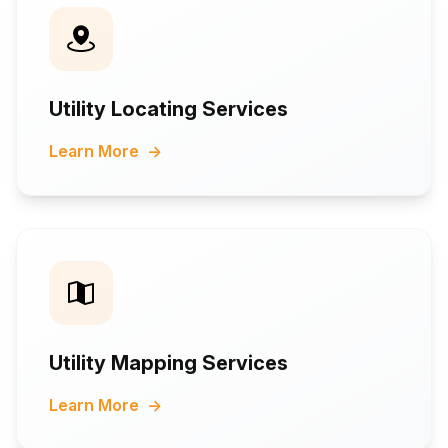
Utility Locating Services
Learn More
→
Utility Mapping Services
Learn More
→