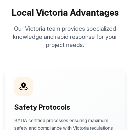
Local Victoria Advantages
Our Victoria team provides specialized
knowledge and rapid response for your
project needs.
Safety Protocols
BYDA certified processes ensuring maximum
safety and compliance with Victoria regulations