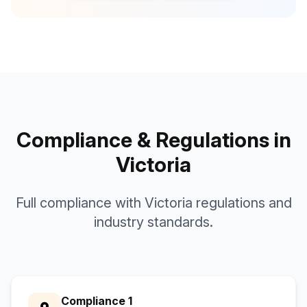
Compliance & Regulations in
Victoria
Full compliance with Victoria regulations and
industry standards.
Compliance 1