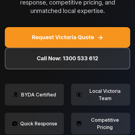
response, competitive pricing, and
unmatched local expertise.
→
Request Victoria Quote
Call Now: 1300 533 612
Local Victoria
BYDA Certified
Team
Competitive
Quick Response
Pricing