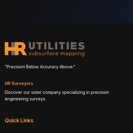
"Precision Below. Accuracy Above."
HR Surveyors
Discover our sister company specializing in precision
engineering surveys.
Quick Links