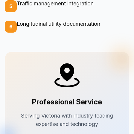
Traffic management integration
5
Longitudinal utility documentation
6
Professional Service
Serving Victoria with industry-leading
expertise and technology