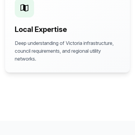
Local Expertise
Deep understanding of Victoria infrastructure,
council requirements, and regional utility
networks.