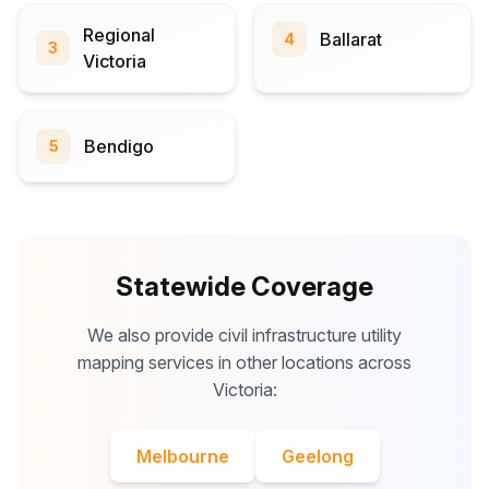
Regional
Ballarat
4
3
Victoria
Bendigo
5
Statewide Coverage
We also provide civil infrastructure utility
mapping services in other locations across
Victoria:
Melbourne
Geelong