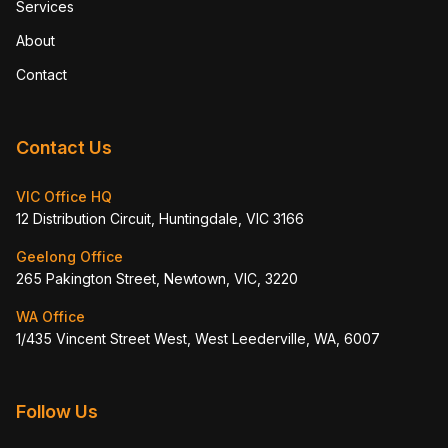
Services
About
Contact
Contact Us
VIC Office HQ
12 Distribution Circuit, Huntingdale, VIC 3166
Geelong Office
265 Pakington Street, Newtown, VIC, 3220
WA Office
1/435 Vincent Street West, West Leederville, WA, 6007
Follow Us