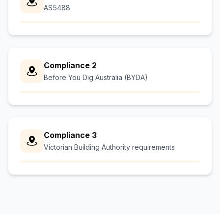
AS5488
Compliance 2
Before You Dig Australia (BYDA)
Compliance 3
Victorian Building Authority requirements