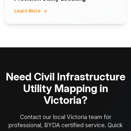
Learn More
→
Need Civil Infrastructure
Utility Mapping in
Victoria?
Contact our local Victoria team for
professional, BYDA certified service. Quick