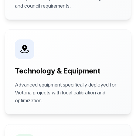
and council requirements.
Technology & Equipment
Advanced equipment specifically deployed for
Victoria projects with local calibration and
optimization.