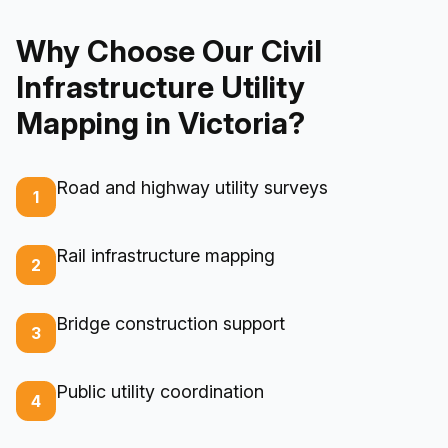
Why Choose Our Civil
Infrastructure Utility
Mapping in Victoria?
Road and highway utility surveys
1
Rail infrastructure mapping
2
Bridge construction support
3
Public utility coordination
4