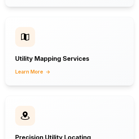
Utility Mapping Services
Learn More
→
Precision Utility Locating