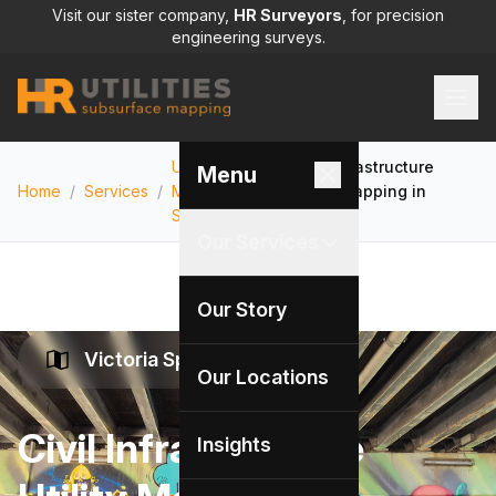
Visit our sister company,
HR Surveyors
, for precision
engineering surveys.
Utility
Civil Infrastructure
Menu
Home
/
Services
/
Mapping
/
Utility Mapping in
Services
Victoria
Our Services
Our Story
Victoria Specialists
Our Locations
Civil Infrastructure
Insights