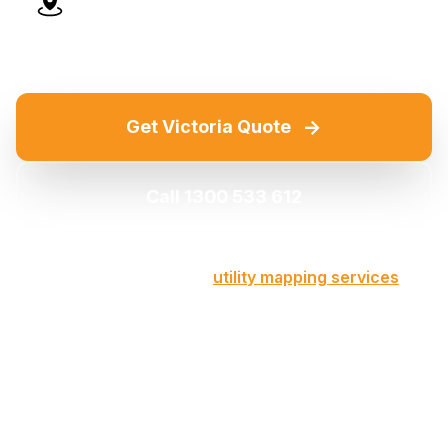
Advanced Technology
→
Get Victoria Quote
Call 1300 533 612
Part of our comprehensive
utility mapping services
across Victoria