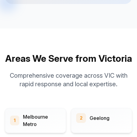
Areas We Serve from Victoria
Comprehensive coverage across VIC with
rapid response and local expertise.
Melbourne
Geelong
2
1
Metro