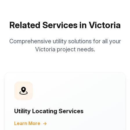
Related Services in Victoria
Comprehensive utility solutions for all your
Victoria project needs.
Utility Locating Services
Learn More
→