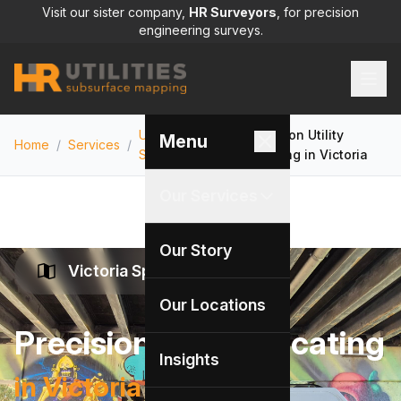
Visit our sister company,
HR Surveyors
, for precision
engineering surveys.
Utility Locating
Precision Utility
Menu
Home
/
Services
/
/
Services
Locating in Victoria
Our Services
Our Story
Victoria Specialists
Our Locations
Precision Utility Locating
Insights
in Victoria