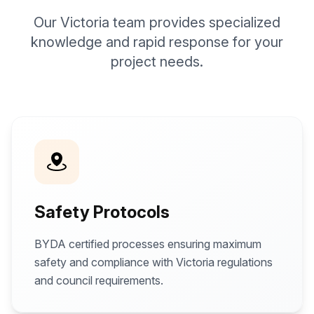
Our Victoria team provides specialized
knowledge and rapid response for your
project needs.
Safety Protocols
BYDA certified processes ensuring maximum
safety and compliance with Victoria regulations
and council requirements.