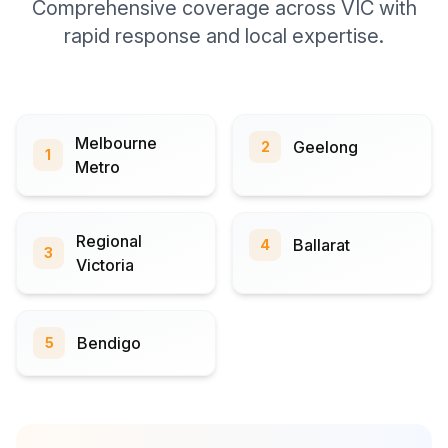
Comprehensive coverage across VIC with
rapid response and local expertise.
Melbourne
Geelong
2
1
Metro
Regional
Ballarat
4
3
Victoria
Bendigo
5