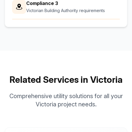
Compliance 3
Victorian Building Authority requirements
Related Services in Victoria
Comprehensive utility solutions for all your
Victoria project needs.