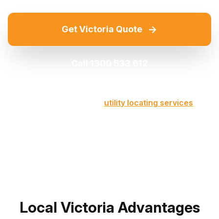
→
Get Victoria Quote
Call 1300 533 612
Part of our comprehensive
utility locating services
across Victoria
Local Victoria Advantages