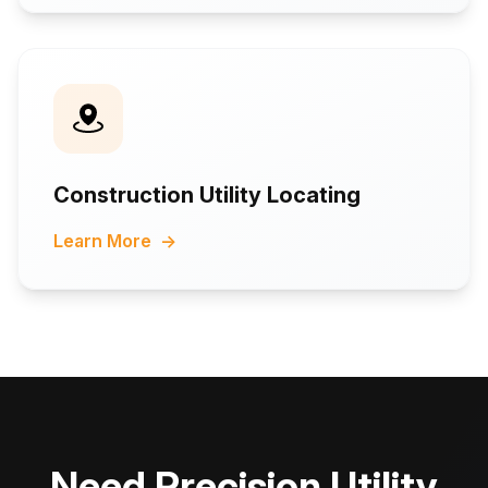
Construction Utility Locating
Learn More
→
Need Precision Utility