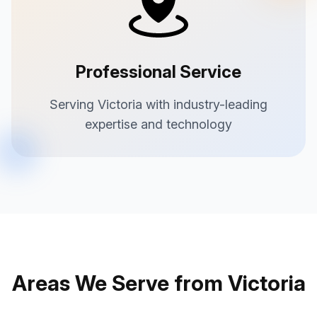
Professional Service
Serving Victoria with industry-leading
expertise and technology
Areas We Serve from Victoria