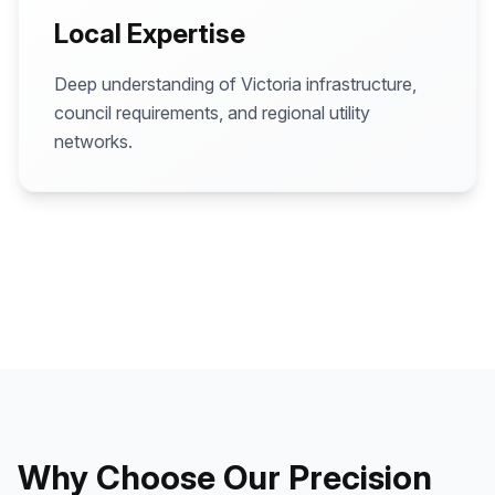
Local Expertise
Deep understanding of Victoria infrastructure,
council requirements, and regional utility
networks.
Why Choose Our Precision