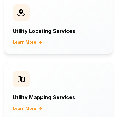
Utility Locating Services
Learn More
→
Utility Mapping Services
Learn More
→