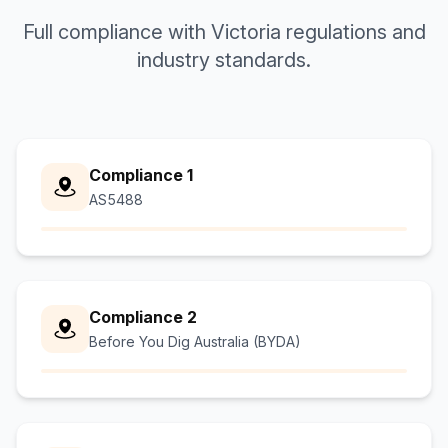
Full compliance with Victoria regulations and
industry standards.
Compliance 1
AS5488
Compliance 2
Before You Dig Australia (BYDA)