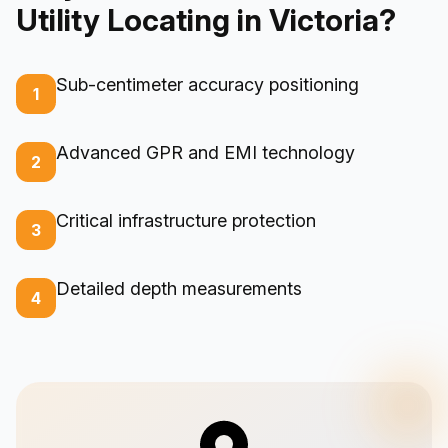
Utility Locating in Victoria?
Sub-centimeter accuracy positioning
1
Advanced GPR and EMI technology
2
Critical infrastructure protection
3
Detailed depth measurements
4