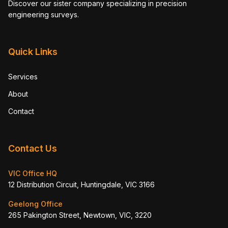
Discover our sister company specializing in precision
engineering surveys.
Quick Links
Services
About
Contact
Contact Us
VIC Office HQ
12 Distribution Circuit, Huntingdale, VIC 3166
Geelong Office
265 Pakington Street, Newtown, VIC, 3220