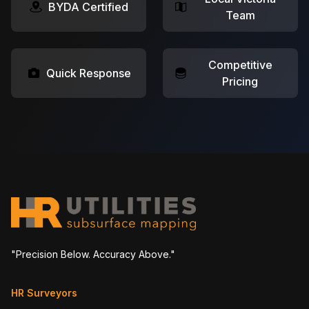
BYDA Certified
Team
Competitive
Quick Response
Pricing
"Precision Below. Accuracy Above."
HR Surveyors