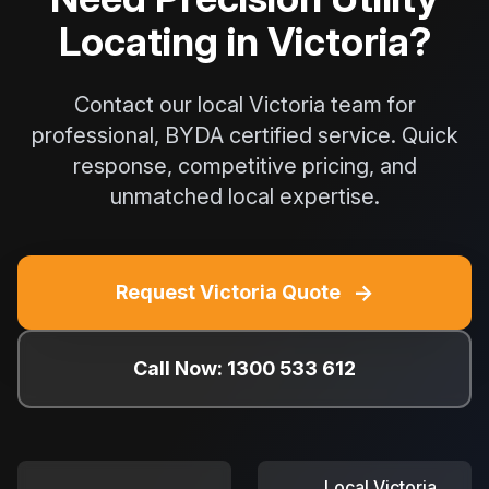
Locating in Victoria?
Contact our local Victoria team for
professional, BYDA certified service. Quick
response, competitive pricing, and
unmatched local expertise.
→
Request Victoria Quote
Call Now: 1300 533 612
Local Victoria