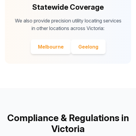
Statewide Coverage
We also provide precision utility locating services
in other locations across Victoria:
Melbourne
Geelong
Compliance & Regulations in
Victoria