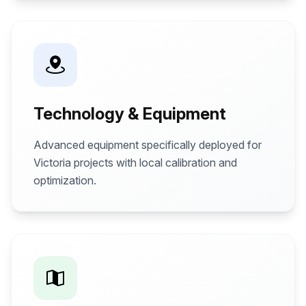
Technology & Equipment
Advanced equipment specifically deployed for
Victoria projects with local calibration and
optimization.