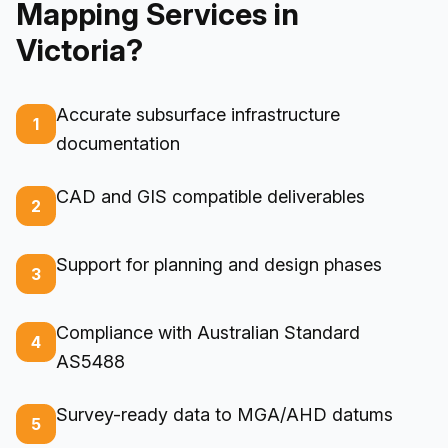
Mapping Services in
Victoria?
Accurate subsurface infrastructure
1
documentation
CAD and GIS compatible deliverables
2
Support for planning and design phases
3
Compliance with Australian Standard
4
AS5488
Survey-ready data to MGA/AHD datums
5