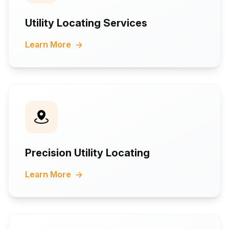
Utility Locating Services
Learn More
→
Precision Utility Locating
Learn More
→