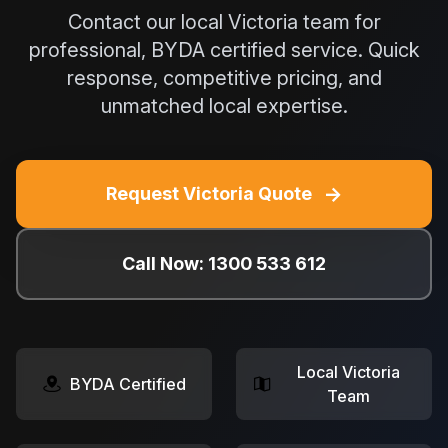
Contact our local Victoria team for
professional, BYDA certified service. Quick
response, competitive pricing, and
unmatched local expertise.
→
Request Victoria Quote
Call Now: 1300 533 612
Local Victoria
BYDA Certified
Team