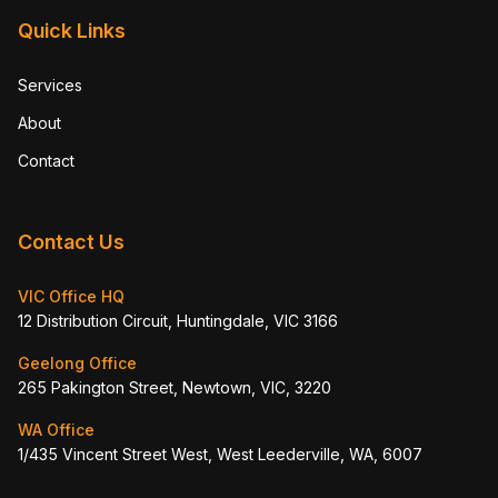
Quick Links
Services
About
Contact
Contact Us
VIC Office HQ
12 Distribution Circuit, Huntingdale, VIC 3166
Geelong Office
265 Pakington Street, Newtown, VIC, 3220
WA Office
1/435 Vincent Street West, West Leederville, WA, 6007