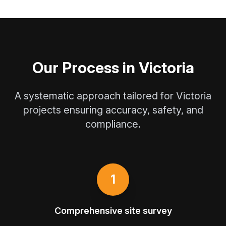
Our Process in Victoria
A systematic approach tailored for Victoria
projects ensuring accuracy, safety, and
compliance.
1
Comprehensive site survey