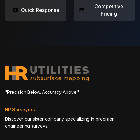
Competitive
Quick Response
Pricing
"Precision Below. Accuracy Above."
HR Surveyors
Discover our sister company specializing in precision
engineering surveys.