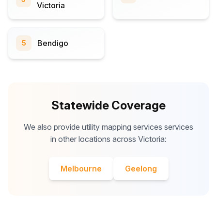
Victoria
Bendigo
5
Statewide Coverage
We also provide utility mapping services services
in other locations across Victoria:
Melbourne
Geelong