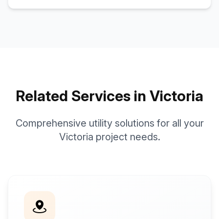
Related Services in Victoria
Comprehensive utility solutions for all your
Victoria project needs.