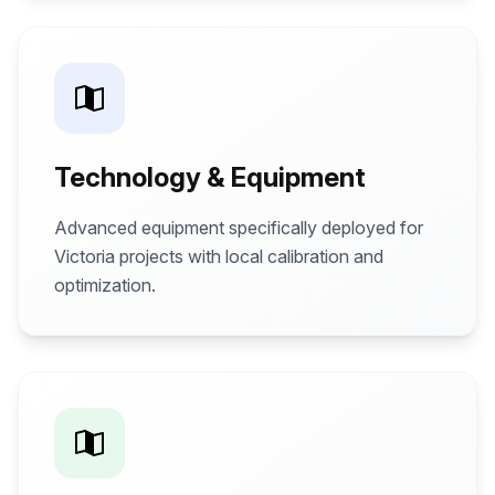
Technology & Equipment
Advanced equipment specifically deployed for
Victoria projects with local calibration and
optimization.