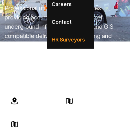
Careers
Professional utility mapping services
providing accurate documentation of
Contact
underground infrastructure. CAD and GIS
compatible deliverables for planning and
HR Surveyors
construction. AS5488 compliant deliverables.
Our local Victoria team brings expert service
with deep knowledge of VIC infrastructure
and regulations.
BYDA Certified
Local Team
Victoria Compliant
Quick Response
Expert Service
Advanced Technology