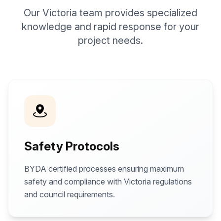
Our Victoria team provides specialized
knowledge and rapid response for your
project needs.
Safety Protocols
BYDA certified processes ensuring maximum
safety and compliance with Victoria regulations
and council requirements.