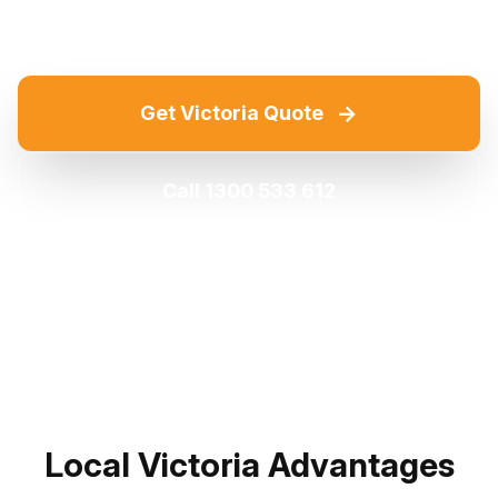
→
Get Victoria Quote
Call 1300 533 612
Local Victoria Advantages