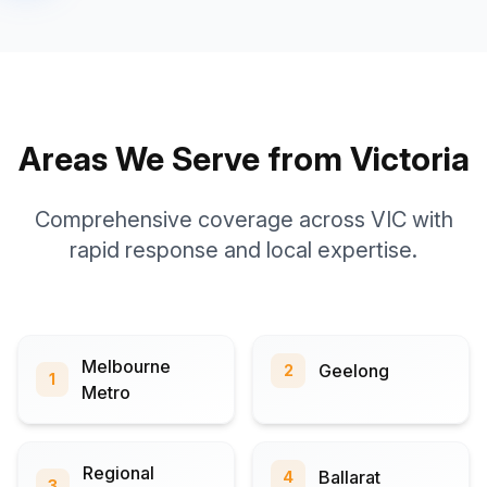
Areas We Serve from Victoria
Comprehensive coverage across VIC with
rapid response and local expertise.
Melbourne
Geelong
2
1
Metro
Regional
Ballarat
4
3