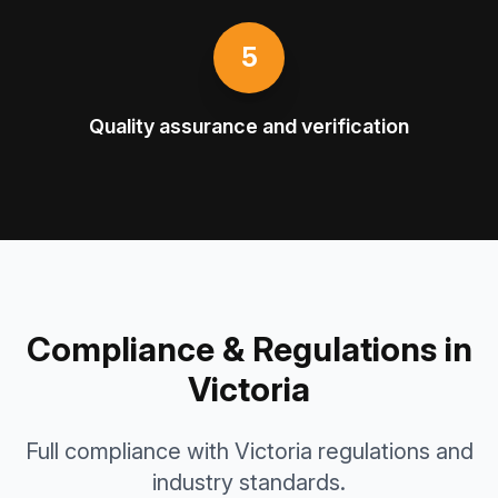
5
Quality assurance and verification
Compliance & Regulations in
Victoria
Full compliance with Victoria regulations and
industry standards.