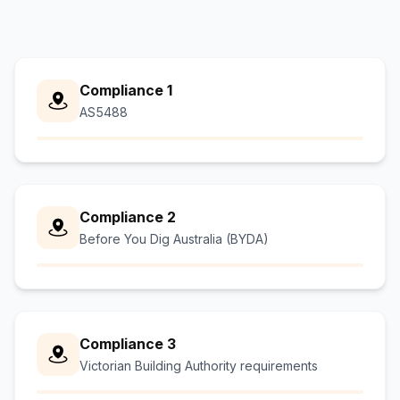
Compliance 1
AS5488
Compliance 2
Before You Dig Australia (BYDA)
Compliance 3
Victorian Building Authority requirements