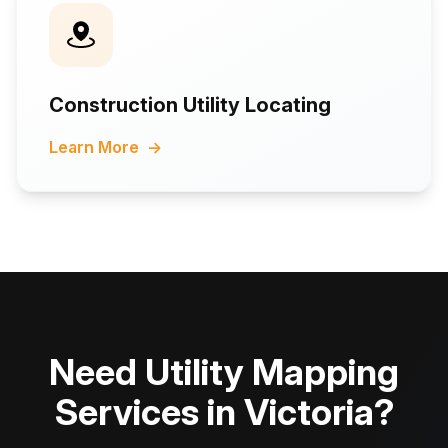
Construction Utility Locating
Learn More
→
Need Utility Mapping
Services in Victoria?