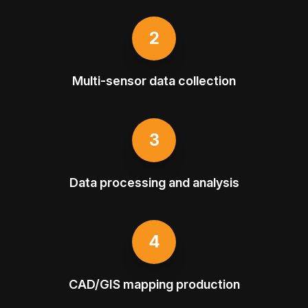
2
Multi-sensor data collection
3
Data processing and analysis
4
CAD/GIS mapping production