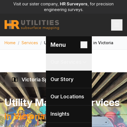
Visit our sister company,
HR Surveyors
, for precision
engineering surveys.
Home
/
Services
/
Utility Mapping Services in Victoria
Menu
Our Services
Our Story
Victoria Specialists
Our Locations
Utility Mapping Services
Insights
in Victoria