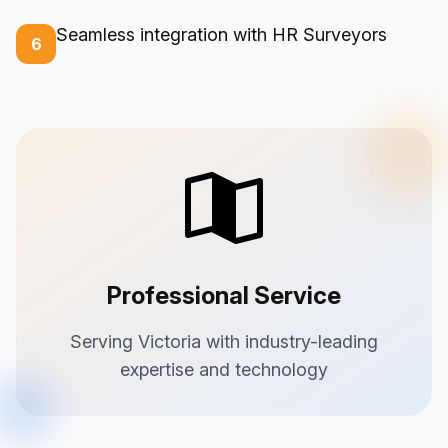
Seamless integration with HR Surveyors
6
Professional Service
Serving Victoria with industry-leading
expertise and technology