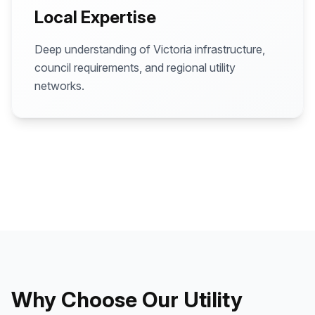
Local Expertise
Deep understanding of Victoria infrastructure,
council requirements, and regional utility
networks.
Why Choose Our Utility