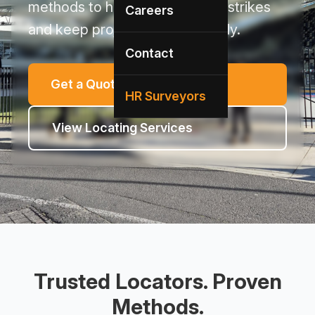
methods to help prevent utility strikes
Careers
and keep projects moving safely.
Contact
Get a Quote
HR Surveyors
View Locating Services
Trusted Locators. Proven
Methods.