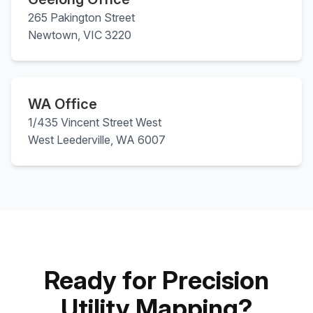
265 Pakington Street
Newtown, VIC 3220
WA Office
1/435 Vincent Street West
West Leederville, WA 6007
Ready for Precision
Utility Mapping?