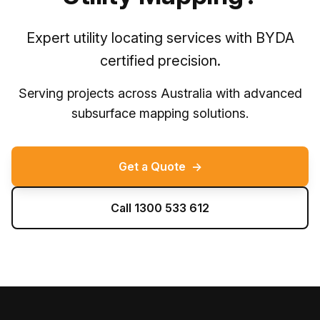
Expert utility locating services with BYDA
certified precision.
Serving projects across Australia with advanced
subsurface mapping solutions.
Get a Quote
→
Call 1300 533 612