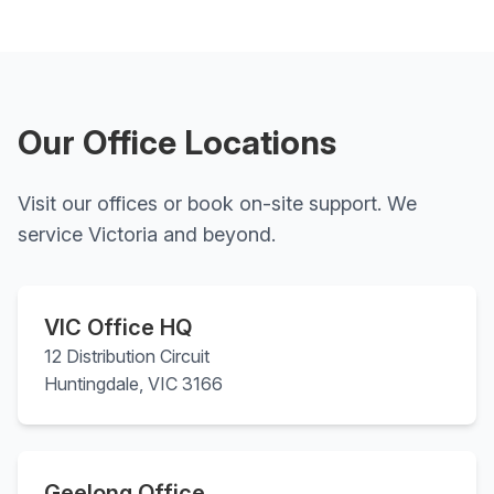
Our Office Locations
Visit our offices or book on-site support. We
service Victoria and beyond.
VIC Office HQ
12 Distribution Circuit
Huntingdale, VIC 3166
Geelong Office