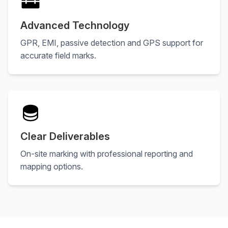
Advanced Technology
GPR, EMI, passive detection and GPS support for
accurate field marks.
Clear Deliverables
On-site marking with professional reporting and
mapping options.