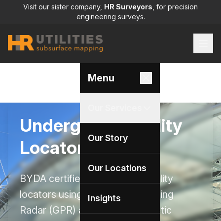
Visit our sister company,
HR Surveyors
, for precision
engineering surveys.
Menu
Our Services
Underground Utility
Our Story
Locators
Our Locations
BYDA certified underground utility
locators using Ground Penetrating
Insights
Radar (GPR) and electromagnetic