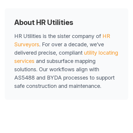
About HR Utilities
HR Utilities is the sister company of
HR
Surveyors
. For over a decade, we’ve
delivered precise, compliant
utility locating
services
and subsurface mapping
solutions. Our workflows align with
AS5488 and BYDA processes to support
safe construction and maintenance.