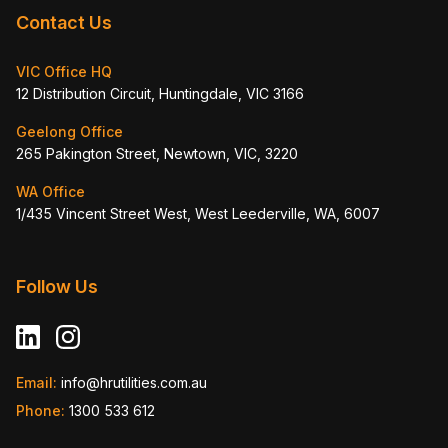
Contact Us
VIC Office HQ
12 Distribution Circuit, Huntingdale, VIC 3166
Geelong Office
265 Pakington Street, Newtown, VIC, 3220
WA Office
1/435 Vincent Street West, West Leederville, WA, 6007
Follow Us
Email:
info@hrutilities.com.au
Phone:
1300 533 612