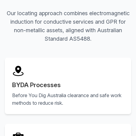
Our locating approach combines electromagnetic
induction for conductive services and GPR for
non-metallic assets, aligned with Australian
Standard AS5488.
BYDA Processes
Before You Dig Australia clearance and safe work
methods to reduce risk.