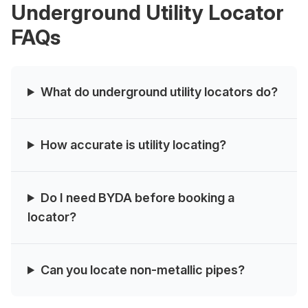
Underground Utility Locator
FAQs
What do underground utility locators do?
How accurate is utility locating?
Do I need BYDA before booking a
locator?
Can you locate non‑metallic pipes?