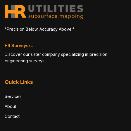
"Precision Below. Accuracy Above."
HR Surveyors
Discover our sister company specializing in precision
engineering surveys.
Quick Links
Services
About
Contact