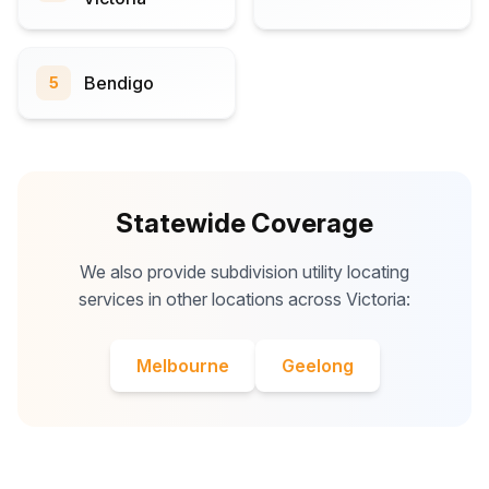
Bendigo
5
Statewide Coverage
We also provide subdivision utility locating
services in other locations across Victoria:
Melbourne
Geelong