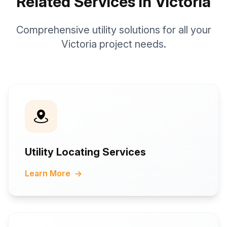
Related Services in Victoria
Comprehensive utility solutions for all your
Victoria project needs.
Utility Locating Services
Learn More
→