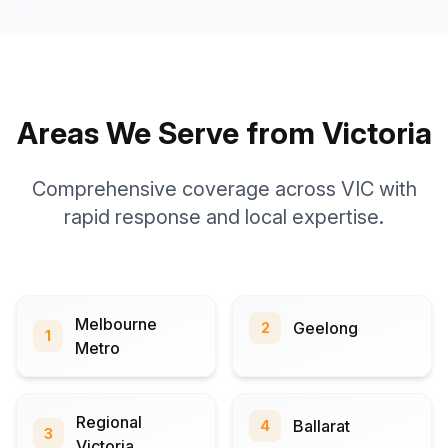
Areas We Serve from Victoria
Comprehensive coverage across VIC with
rapid response and local expertise.
Melbourne
Geelong
2
1
Metro
Regional
Ballarat
4
3
Victoria