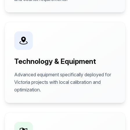
Technology & Equipment
Advanced equipment specifically deployed for
Victoria projects with local calibration and
optimization.