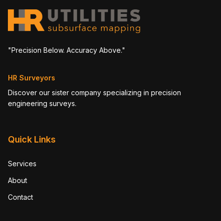
"Precision Below. Accuracy Above."
HR Surveyors
Discover our sister company specializing in precision
engineering surveys.
Quick Links
Services
About
Contact