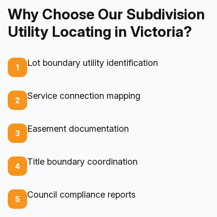
Why Choose Our Subdivision
Utility Locating in Victoria?
Lot boundary utility identification
1
Service connection mapping
2
Easement documentation
3
Title boundary coordination
4
Council compliance reports
5