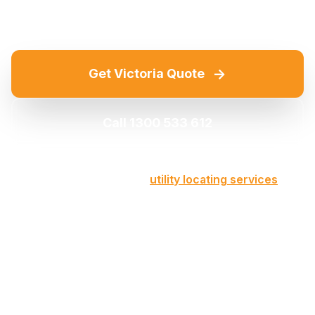
→
Get Victoria Quote
Call 1300 533 612
Part of our comprehensive
utility locating services
across Victoria