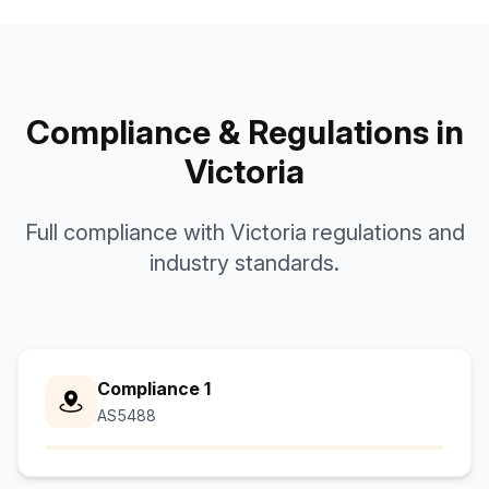
Compliance & Regulations in
Victoria
Full compliance with Victoria regulations and
industry standards.
Compliance 1
AS5488