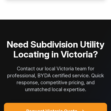
Need Subdivision Utility
Locating in Victoria?
Contact our local Victoria team for
professional, BYDA certified service. Quick
response, competitive pricing, and
unmatched local expertise.