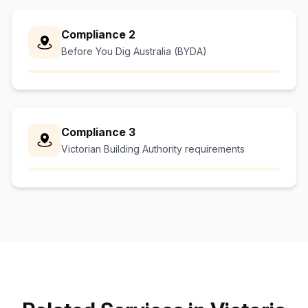
Compliance 2
Before You Dig Australia (BYDA)
Compliance 3
Victorian Building Authority requirements