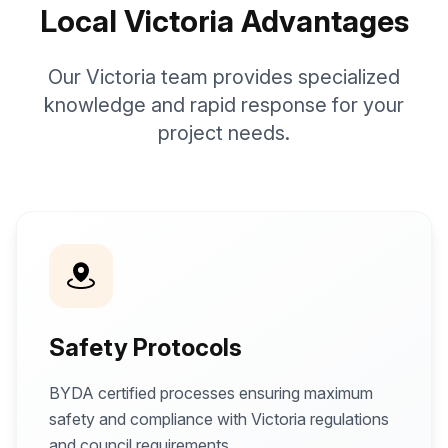
Local Victoria Advantages
Our Victoria team provides specialized
knowledge and rapid response for your
project needs.
Safety Protocols
BYDA certified processes ensuring maximum
safety and compliance with Victoria regulations
and council requirements.