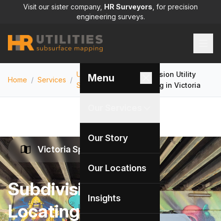
Visit our sister company,
HR Surveyors
, for precision
engineering surveys.
Utility Locating
Subdivision Utility
Menu
Home
/
Services
/
/
Services
Locating in Victoria
Our Services
Our Story
Victoria Specialists
Our Locations
Subdivision Utility
Insights
Locating