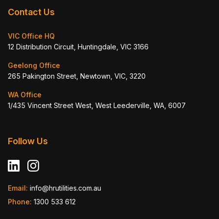
Contact Us
VIC Office HQ
12 Distribution Circuit, Huntingdale, VIC 3166
Geelong Office
265 Pakington Street, Newtown, VIC, 3220
WA Office
1/435 Vincent Street West, West Leederville, WA, 6007
Follow Us
Email:
info@hrutilities.com.au
Phone:
1300 533 612