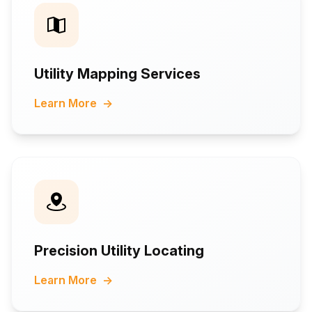
Utility Mapping Services
Learn More
→
Precision Utility Locating
Learn More
→