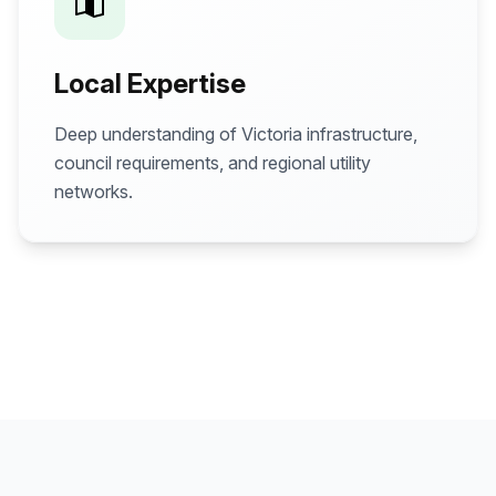
Local Expertise
Deep understanding of Victoria infrastructure,
council requirements, and regional utility
networks.