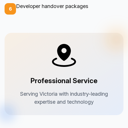
Developer handover packages
6
Professional Service
Serving Victoria with industry-leading
expertise and technology