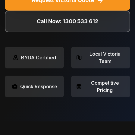
→
Request Victoria Quote
Call Now: 1300 533 612
Local Victoria
BYDA Certified
Team
Competitive
Quick Response
Pricing